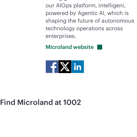
our AIOps platform, intelligeni,
powered by Agentic AI, which is
shaping the future of autonomous
technology operations across
enterprises.
Microland
website
Find Microland at 1002