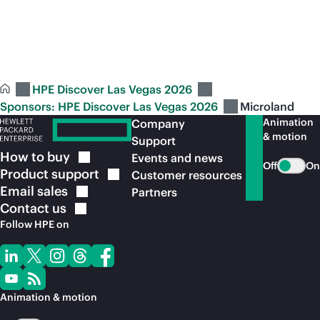
See full Sponsors: HPE Discover Las Vegas
2026 line
up
HPE Discover Las Vegas 2026
Sponsors: HPE Discover Las Vegas 2026
Microland
Animation
Company
& motion
Support
How to
buy
Events and news
Off
On
Product
support
Customer resources
Email
sales
Partners
Contact
us
Follow HPE on
Animation & motion