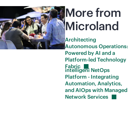
More from
Microland
Architecting
Autonomous Operations:
Powered by AI and a
Platform-led Technology
Fabric
intelligeni NetOps
Platform - Integrating
Automation, Analytics,
and AIOps with Managed
Network
Services