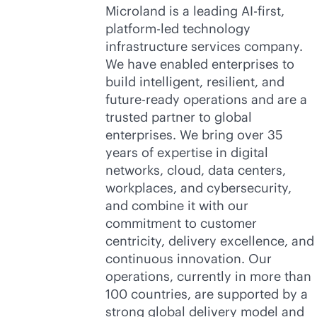
Microland is a leading AI-first,
platform-led technology
infrastructure services company.
We have enabled enterprises to
build intelligent, resilient, and
future-ready operations and are a
trusted partner to global
enterprises. We bring over 35
years of expertise in digital
networks, cloud, data centers,
workplaces, and cybersecurity,
and combine it with our
commitment to customer
centricity, delivery excellence, and
continuous innovation. Our
operations, currently in more than
100 countries, are supported by a
strong global delivery model and