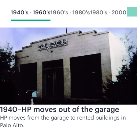
1940's - 1960's
1960's - 1980's
1980's - 2000's
20
1940–HP moves out of the garage
HP moves from the garage to rented buildings in
Palo Alto.