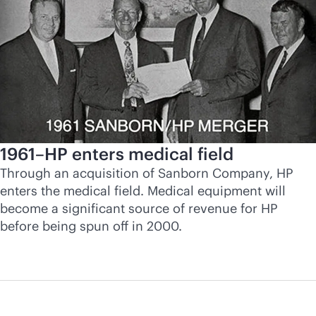
1961–HP enters medical field
Through an acquisition of Sanborn Company, HP
enters the medical field. Medical equipment will
become a significant source of revenue for HP
before being spun off in 2000.