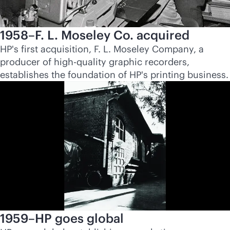
1958–F. L. Moseley Co. acquired
HP's first acquisition, F. L. Moseley Company, a
producer of high-quality graphic recorders,
establishes the foundation of HP's printing business.
1959–HP goes global