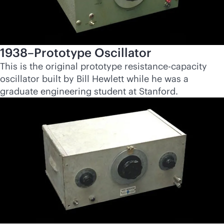
1938–Prototype Oscillator
This is the original prototype resistance-capacity
oscillator built by Bill Hewlett while he was a
graduate engineering student at Stanford.