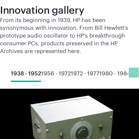
Innovation gallery
From its beginning in 1939, HP has been
synonymous with innovation. From Bill Hewlett's
prototype audio oscillator to HP's breakthrough
consumer PCs, products preserved in the HP
Archives are represented here.
1938 - 1952
1956 - 1972
1972 - 1977
1980 - 1984
19