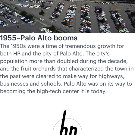
1955–Palo Alto booms
The 1950s were a time of tremendous growth for
both HP and the city of Palo Alto. The city's
population more than doubled during the decade,
and the fruit orchards that characterized the town in
the past were cleared to make way for highways,
businesses and schools. Palo Alto was on its way to
becoming the high-tech center it is today.