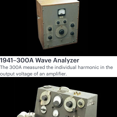
1941–300A Wave Analyzer
The 300A measured the individual harmonic in the
output voltage of an amplifier.