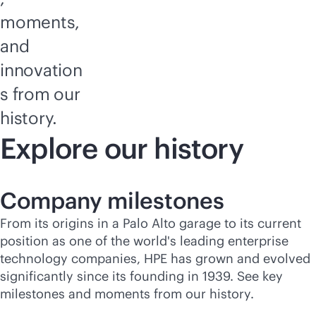
moments,
and
innovation
s from our
history.
Explore our history
Company milestones
From its origins in a Palo Alto garage to its current
position as one of the world's leading enterprise
technology companies, HPE has grown and evolved
significantly since its founding in 1939. See key
milestones and moments from our history.