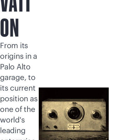
VATI
ON
From its
origins in a
Palo Alto
garage, to
its current
position as
one of the
world's
leading