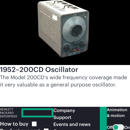
1952–200CD Oscillator
The Model 200CD's wide frequency coverage made
it very valuable as a general purpose oscillator.
Animation
Company
& motion
Support
How to
buy
Events and news
Off
On