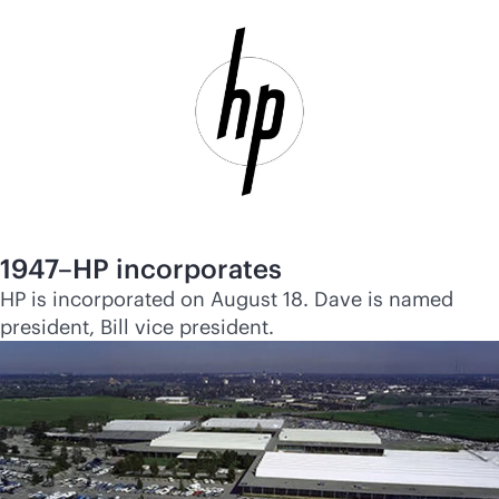
1947–HP incorporates
HP is incorporated on August 18. Dave is named
president, Bill vice president.