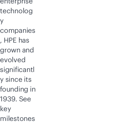
enterprise
technolog
y
companies
, HPE has
grown and
evolved
significantl
y since its
founding in
1939. See
key
milestones
,