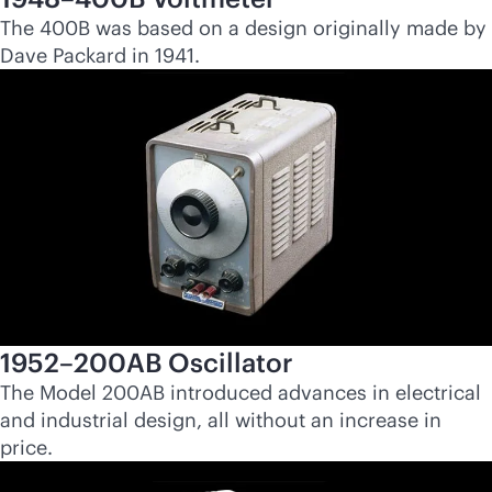
The 400B was based on a design originally made by
Dave Packard in 1941.
1952–200AB Oscillator
The Model 200AB introduced advances in electrical
and industrial design, all without an increase in
price.