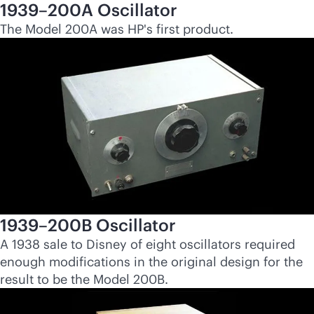
1939–200A Oscillator
The Model 200A was HP's first product.
1939–200B Oscillator
A 1938 sale to Disney of eight oscillators required
enough modifications in the original design for the
result to be the Model 200B.