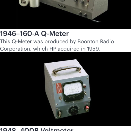
1946–160-A Q-Meter
This Q-Meter was produced by Boonton Radio
Corporation, which HP acquired in 1959.
1948–400B Voltmeter