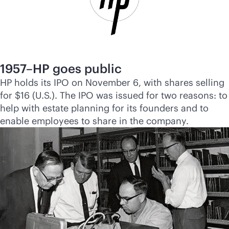
1957–HP goes public
HP holds its IPO on November 6, with shares selling
for $16 (U.S.). The IPO was issued for two reasons: to
help with estate planning for its founders and to
enable employees to share in the company.