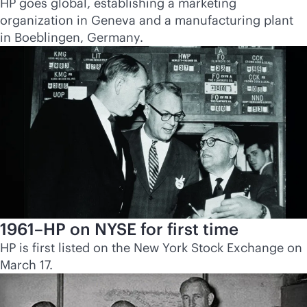
HP goes global, establishing a marketing
organization in Geneva and a manufacturing plant
in Boeblingen, Germany.
1961–HP on NYSE for first time
HP is first listed on the New York Stock Exchange on
March 17.