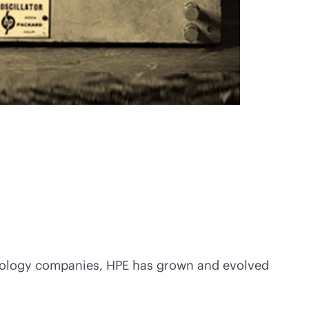
echnology companies, HPE has grown and evolved