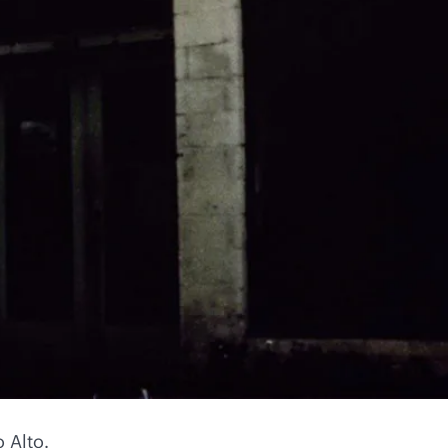
 Alto.