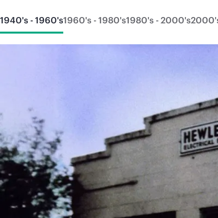
1940's - 1960's
1960's - 1980's
1980's - 2000's
2000's