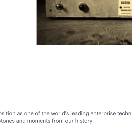
t position as one of the world's leading enterprise t
lestones and moments from our history.