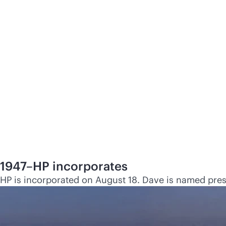
1947–HP incorporates
HP is incorporated on August 18. Dave is named presid