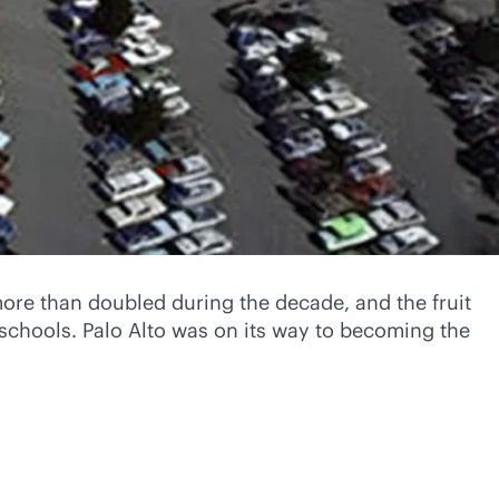
more than doubled during the decade, and the fruit
schools. Palo Alto was on its way to becoming the