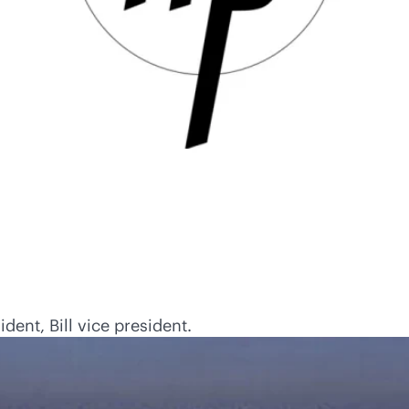
ent, Bill vice president.