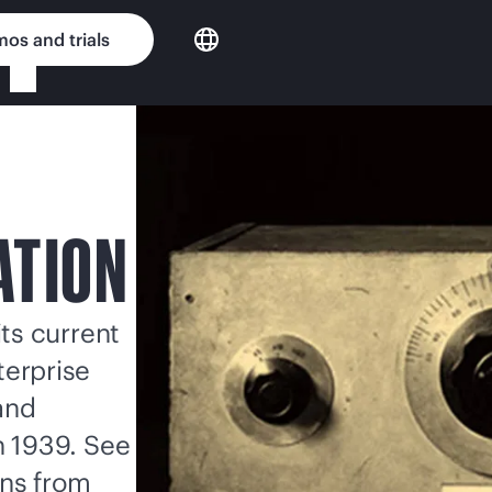
os and trials
ATION
its current
terprise
and
in 1939. See
ons from