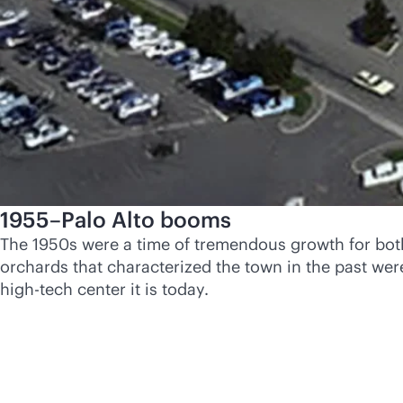
1955–Palo Alto booms
The 1950s were a time of tremendous growth for both 
orchards that characterized the town in the past we
high-tech center it is today.