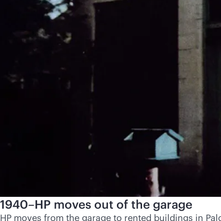
1940–HP moves out of the garage
HP moves from the garage to rented buildings in Palo