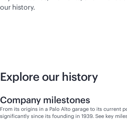
our history.
Explore our history
Company milestones
From its origins in a Palo Alto garage to its curren
significantly since its founding in 1939. See key mi