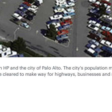
HP and the city of Palo Alto. The city's population 
re cleared to make way for highways, businesses and 