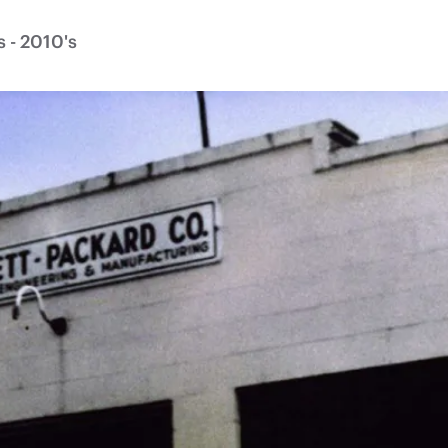
 - 2010's