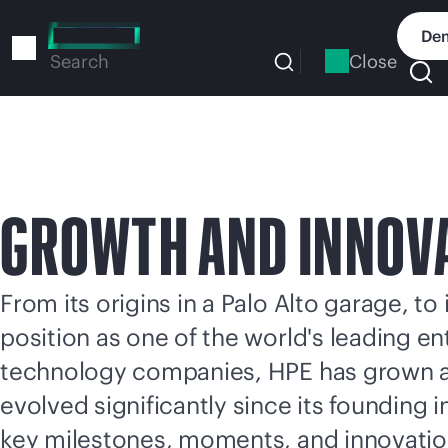
Skip
to
Dem
main
Close
Search
content
GROWTH AND INNOV
From its origins in a Palo Alto garage, to 
position as one of the world's leading en
technology companies, HPE has grown 
evolved significantly since its founding 
key milestones, moments, and innovati