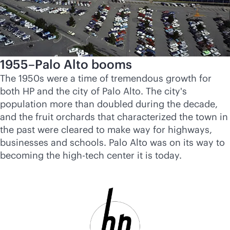
1955–Palo Alto booms
The 1950s were a time of tremendous growth for
both HP and the city of Palo Alto. The city's
population more than doubled during the decade,
and the fruit orchards that characterized the town in
the past were cleared to make way for highways,
businesses and schools. Palo Alto was on its way to
becoming the high-tech center it is today.