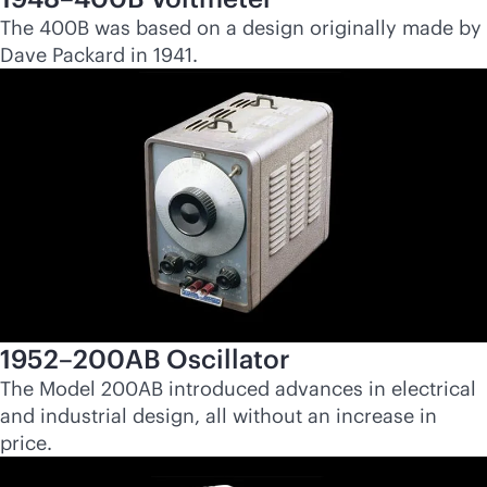
The 400B was based on a design originally made by
Dave Packard in 1941.
1952–200AB Oscillator
The Model 200AB introduced advances in electrical
and industrial design, all without an increase in
price.