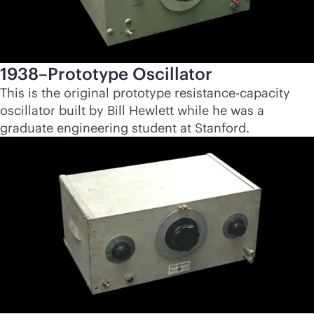
1938–Prototype Oscillator
This is the original prototype resistance-capacity
oscillator built by Bill Hewlett while he was a
graduate engineering student at Stanford.