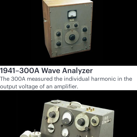
1941–300A Wave Analyzer
The 300A measured the individual harmonic in the
output voltage of an amplifier.