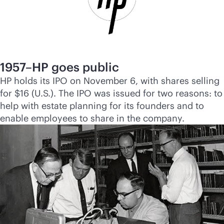
1957–HP goes public
HP holds its IPO on November 6, with shares selling
for $16 (U.S.). The IPO was issued for two reasons: to
help with estate planning for its founders and to
enable employees to share in the company.