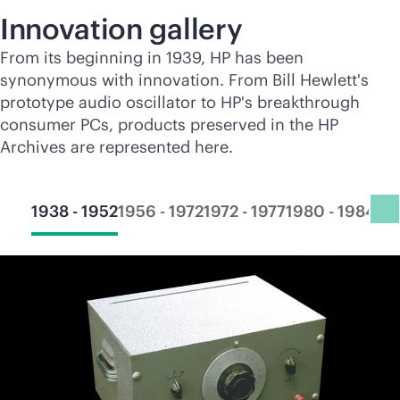
Innovation gallery
From its beginning in 1939, HP has been
synonymous with innovation. From Bill Hewlett's
prototype audio oscillator to HP's breakthrough
consumer PCs, products preserved in the HP
Archives are represented here.
1938 - 1952
1956 - 1972
1972 - 1977
1980 - 1984
19