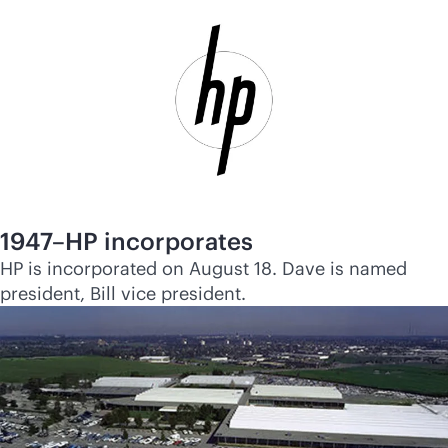
1947–HP incorporates
HP is incorporated on August 18. Dave is named
president, Bill vice president.