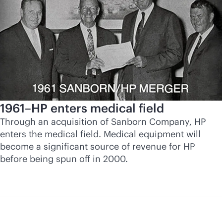
1961–HP enters medical field
Through an acquisition of Sanborn Company, HP
enters the medical field. Medical equipment will
become a significant source of revenue for HP
before being spun off in 2000.