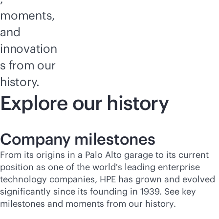
moments,
and
innovation
s from our
history.
Explore our history
Company milestones
From its origins in a Palo Alto garage to its current
position as one of the world's leading enterprise
technology companies, HPE has grown and evolved
significantly since its founding in 1939. See key
milestones and moments from our history.