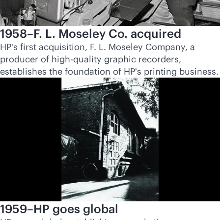
1958–F. L. Moseley Co. acquired
HP's first acquisition, F. L. Moseley Company, a
producer of high-quality graphic recorders,
establishes the foundation of HP's printing business.
1959–HP goes global