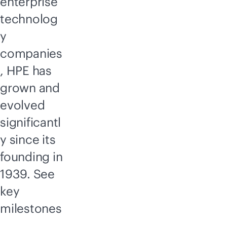
enterprise
technolog
y
companies
, HPE has
grown and
evolved
significantl
y since its
founding in
1939. See
key
milestones
,