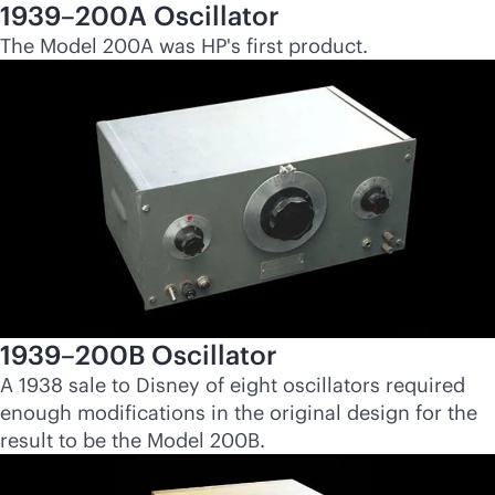
1939–200A Oscillator
The Model 200A was HP's first product.
1939–200B Oscillator
A 1938 sale to Disney of eight oscillators required
enough modifications in the original design for the
result to be the Model 200B.