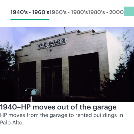
1940's - 1960's
1960's - 1980's
1980's - 2000's
20
1940–HP moves out of the garage
HP moves from the garage to rented buildings in
Palo Alto.