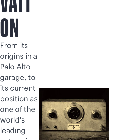
VATI
ON
From its
origins in a
Palo Alto
garage, to
its current
position as
one of the
world's
leading