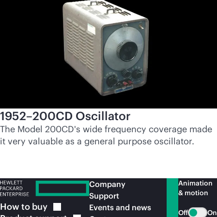
1952–200CD Oscillator
The Model 200CD's wide frequency coverage made
it very valuable as a general purpose oscillator.
Animation
Company
& motion
Support
How to
buy
Events and news
Off
On