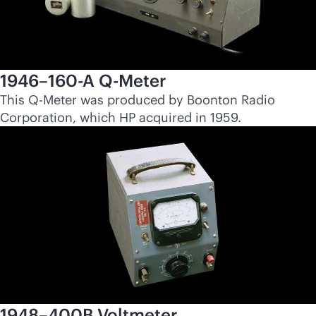
1946–160-A Q-Meter
This Q-Meter was produced by Boonton Radio
Corporation, which HP acquired in 1959.
1948–400B Voltmeter