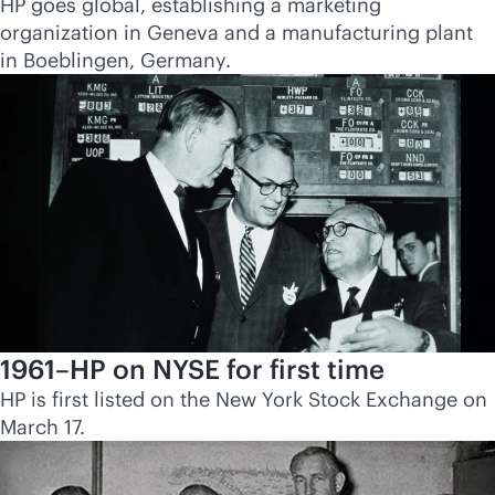
HP goes global, establishing a marketing
organization in Geneva and a manufacturing plant
in Boeblingen, Germany.
1961–HP on NYSE for first time
HP is first listed on the New York Stock Exchange on
March 17.