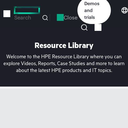
Skip
Demos
to
and
main
Close
trials
Search
content
Resource Library
Welcome to the HPE Resource Library where you can
explore Videos, Reports, Case Studies and more to learn
about the latest HPE products and IT topics.