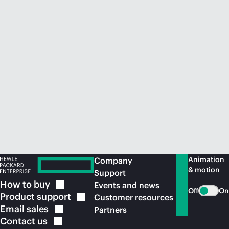
Animation
Company
& motion
Support
How to
buy
Events and news
Off
On
Product
support
Customer resources
Email
sales
Partners
Contact
us