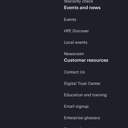
Warranty check
Events and news
Events
HPE Discover
Local events
Newsroom
Customer resources
Contact Us
Digital Trust Center
Education and training
Email signup
Enterprise glossary