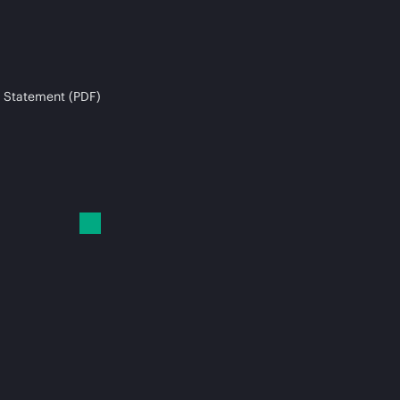
 Statement (PDF)