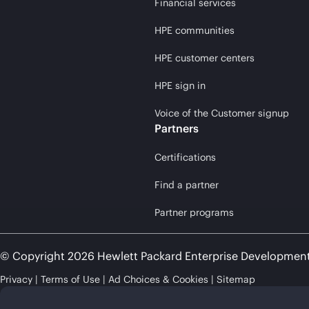
Financial services
HPE communities
HPE customer centers
HPE sign in
Voice of the Customer signup
Partners
Certifications
Find a partner
Partner programs
© Copyright 2026 Hewlett Packard Enterprise Developmen
Privacy
Terms of Use
Ad Choices & Cookies
Sitemap