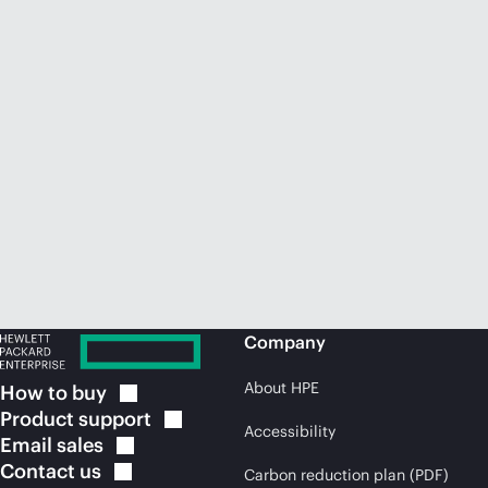
Company
About HPE
How to
buy
Product
support
Accessibility
Email
sales
Contact
us
Carbon reduction plan (PDF)