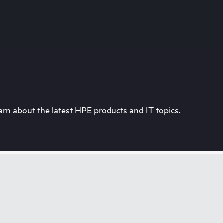
rn about the latest HPE products and IT topics.