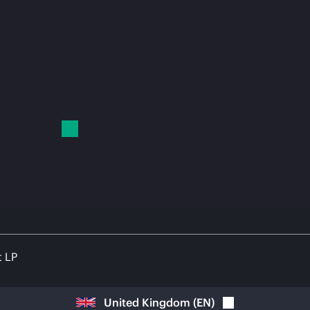
t LP
United Kingdom
(
EN
)