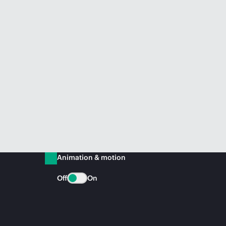
Animation & motion
Off
On