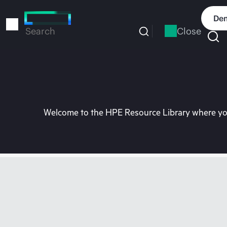
Skip
to
Dem
main
Close
Search
content
Welcome to the HPE Resource Library where you 