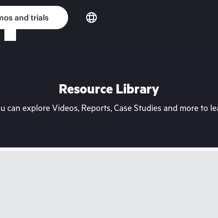
os and trials
Resource Library
can explore Videos, Reports, Case Studies and more to lea