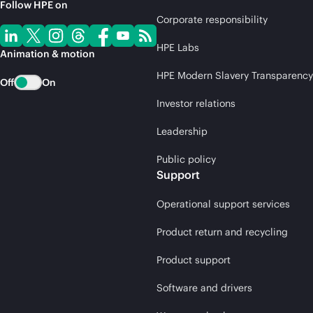
Follow HPE on
Corporate responsibility
HPE Labs
Animation & motion
HPE Modern Slavery Transparency
Off
On
Investor relations
Leadership
Public policy
Support
Operational support services
Product return and recycling
Product support
Software and drivers