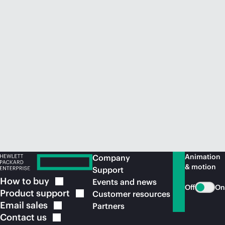
Animation
Company
& motion
Support
How to
buy
Events and news
Off
On
Product
support
Customer resources
Email
sales
Partners
Contact
us