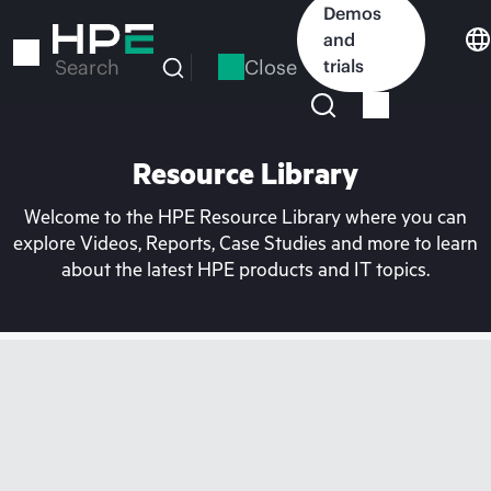
Skip
Demos
to
and
main
Close
trials
Search
content
Resource Library
Welcome to the HPE Resource Library where you can
explore Videos, Reports, Case Studies and more to learn
about the latest HPE products and IT topics.