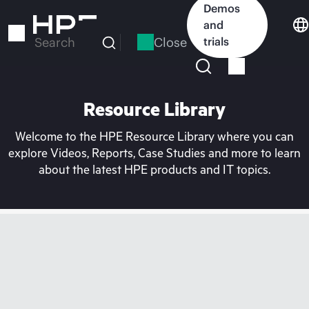
Skip
Demos
to
and
main
Close
trials
Search
content
Resource Library
Welcome to the HPE Resource Library where you can
explore Videos, Reports, Case Studies and more to learn
about the latest HPE products and IT topics.