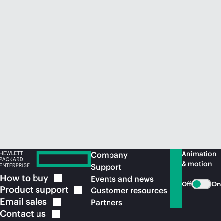
Animation
Company
& motion
Support
How to
buy
Events and news
Off
On
Product
support
Customer resources
Email
sales
Partners
Contact
us