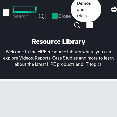
Skip
Demos
to
and
main
Close
trials
Search
content
Resource Library
Welcome to the HPE Resource Library where you can
explore Videos, Reports, Case Studies and more to learn
about the latest HPE products and IT topics.