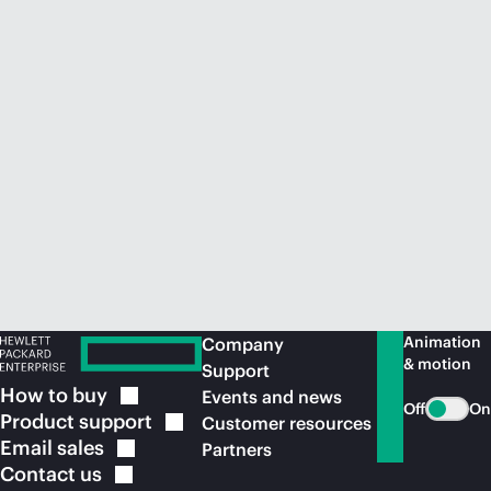
Animation
Company
& motion
Support
How to
buy
Events and news
Off
On
Product
support
Customer resources
Email
sales
Partners
Contact
us