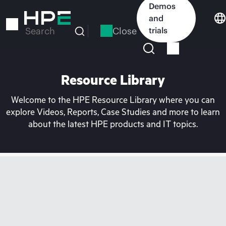
Skip
Demos
to
and
main
Close
trials
Search
content
Resource Library
Welcome to the HPE Resource Library where you can
explore Videos, Reports, Case Studies and more to learn
about the latest HPE products and IT topics.