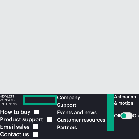
Animation
Company
& motion
Support
How to
buy
Events and news
Off
On
Product
support
Customer resources
Email
sales
Partners
Contact
us