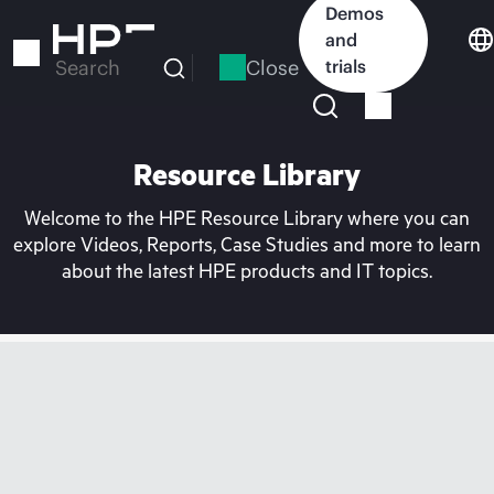
Skip
Demos
to
and
main
Close
trials
Search
content
Resource Library
Welcome to the HPE Resource Library where you can
explore Videos, Reports, Case Studies and more to learn
about the latest HPE products and IT topics.