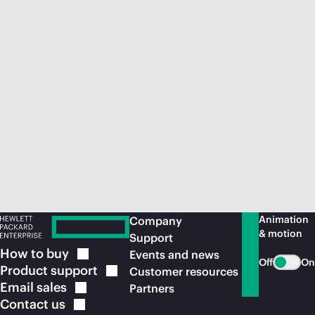
Animation
Company
& motion
Support
How to
buy
Events and news
Off
On
Product
support
Customer resources
Email
sales
Partners
Contact
us