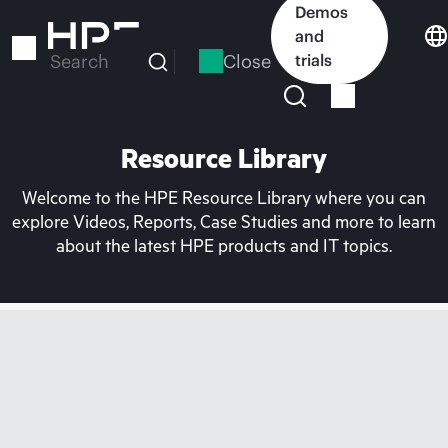
Skip
Demos
to
and
main
Close
trials
Search
content
Resource Library
Welcome to the HPE Resource Library where you can
explore Videos, Reports, Case Studies and more to learn
about the latest HPE products and IT topics.