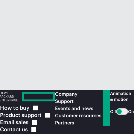
Animation
Company
& motion
Support
How to
buy
Events and news
Off
On
Product
support
Customer resources
Email
sales
Partners
Contact
us