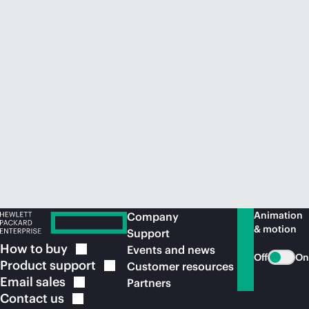
Animation
Company
& motion
Support
How to
buy
Events and news
Off
On
Product
support
Customer resources
Email
sales
Partners
Contact
us