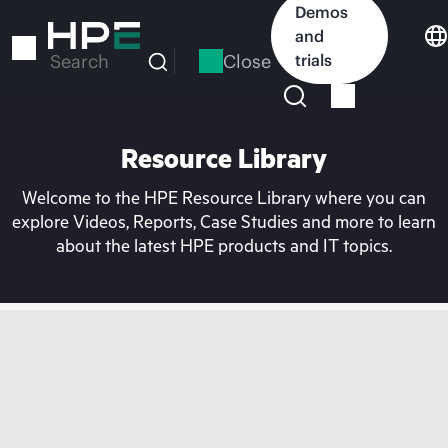
Skip
Demos
to
and
main
Close
trials
Search
content
Resource Library
Welcome to the HPE Resource Library where you can
explore Videos, Reports, Case Studies and more to learn
about the latest HPE products and IT topics.