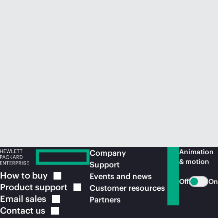
Animation
Company
& motion
Support
How to
buy
Events and news
Off
On
Product
support
Customer resources
Email
sales
Partners
Contact
us