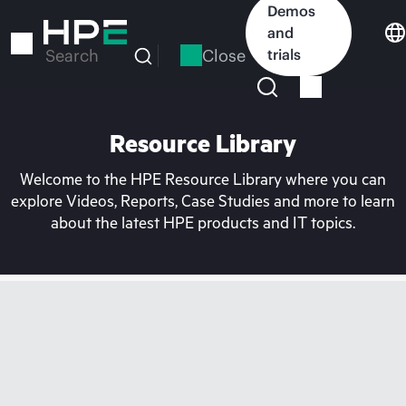
Skip
Demos
to
and
main
Close
trials
Search
content
Resource Library
Welcome to the HPE Resource Library where you can
explore Videos, Reports, Case Studies and more to learn
about the latest HPE products and IT topics.