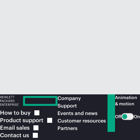
Animation
Company
& motion
Support
How to
buy
Events and news
Off
On
Product
support
Customer resources
Email
sales
Partners
Contact
us