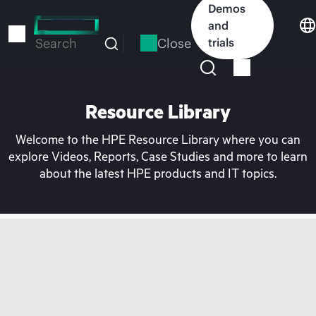
Skip
Demos
to
and
main
Close
trials
Search
content
Resource Library
Welcome to the HPE Resource Library where you can
explore Videos, Reports, Case Studies and more to learn
about the latest HPE products and IT topics.