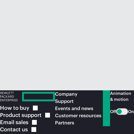
Animation
Company
& motion
Support
How to
buy
Events and news
Off
On
Product
support
Customer resources
Email
sales
Partners
Contact
us