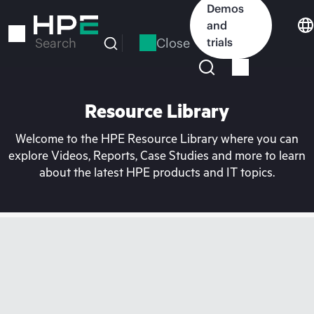
Skip
Demos
to
and
main
Close
trials
Search
content
Resource Library
Welcome to the HPE Resource Library where you can
explore Videos, Reports, Case Studies and more to learn
about the latest HPE products and IT topics.