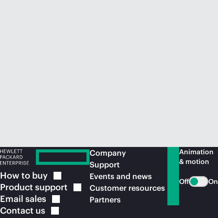
Animation
Company
& motion
Support
How to
buy
Events and news
Off
On
Product
support
Customer resources
Email
sales
Partners
Contact
us