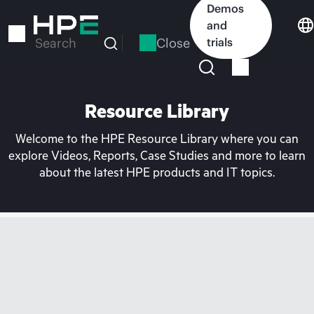
Skip
Demos
to
and
main
Close
trials
Search
content
Resource Library
Welcome to the HPE Resource Library where you can
explore Videos, Reports, Case Studies and more to learn
about the latest HPE products and IT topics.