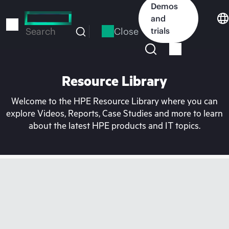
Skip
Demos
to
and
main
Close
trials
Search
content
Resource Library
Welcome to the HPE Resource Library where you can
explore Videos, Reports, Case Studies and more to learn
about the latest HPE products and IT topics.