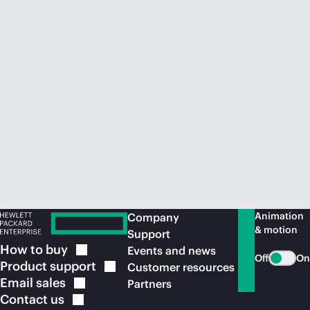
Animation
Company
& motion
Support
How to
buy
Events and news
Off
On
Product
support
Customer resources
Email
sales
Partners
Contact
us