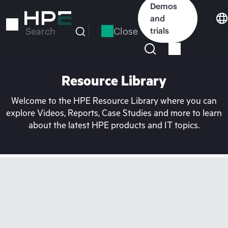
Skip
Demos
to
and
main
Close
trials
Search
content
Resource Library
Welcome to the HPE Resource Library where you can
explore Videos, Reports, Case Studies and more to learn
about the latest HPE products and IT topics.