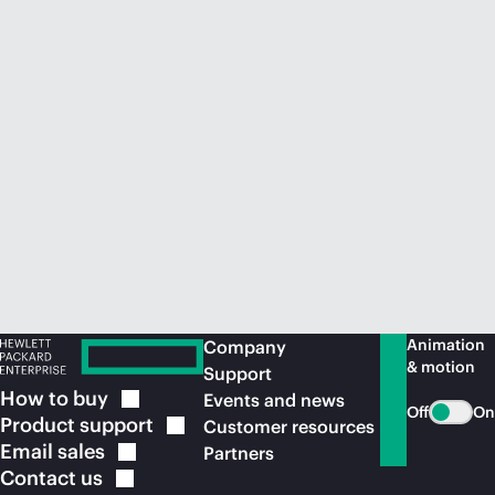
Animation
Company
& motion
Support
How to
buy
Events and news
Off
On
Product
support
Customer resources
Email
sales
Partners
Contact
us