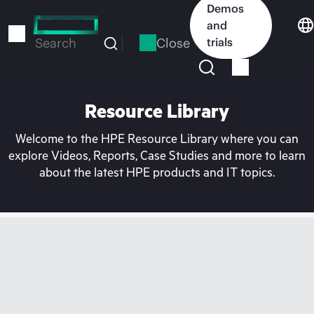
Skip
Demos
to
and
main
Close
trials
Search
content
Resource Library
Welcome to the HPE Resource Library where you can
explore Videos, Reports, Case Studies and more to learn
about the latest HPE products and IT topics.