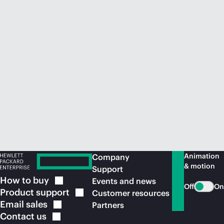
Animation
Company
& motion
Support
How to
buy
Events and news
Off
On
Product
support
Customer resources
Email
sales
Partners
Contact
us