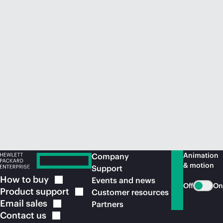
Animation
Company
& motion
Support
How to
buy
Events and news
Off
On
Product
support
Customer resources
Email
sales
Partners
Contact
us