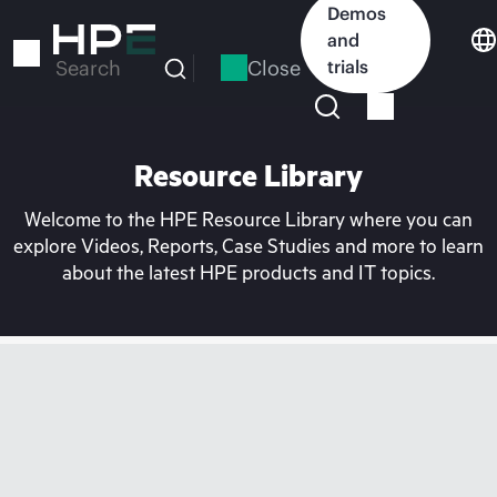
Skip
Demos
to
and
main
Close
trials
Search
content
Resource Library
Welcome to the HPE Resource Library where you can
explore Videos, Reports, Case Studies and more to learn
about the latest HPE products and IT topics.