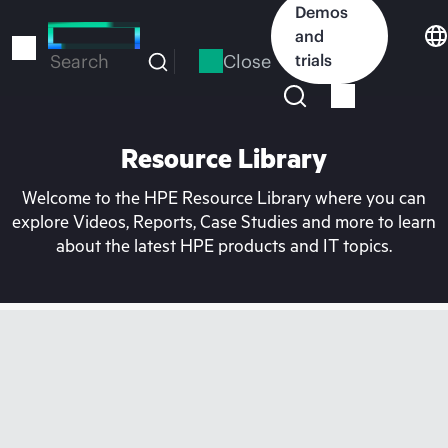
Skip
Demos
to
and
main
Close
trials
Search
content
Resource Library
Welcome to the HPE Resource Library where you can
explore Videos, Reports, Case Studies and more to learn
about the latest HPE products and IT topics.