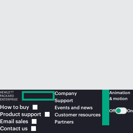
Animation
Company
& motion
Support
How to
buy
Events and news
Off
On
Product
support
Customer resources
Email
sales
Partners
Contact
us