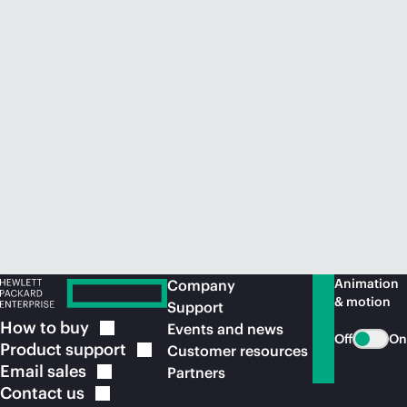
Animation
Company
& motion
Support
How to
buy
Events and news
Off
On
Product
support
Customer resources
Email
sales
Partners
Contact
us