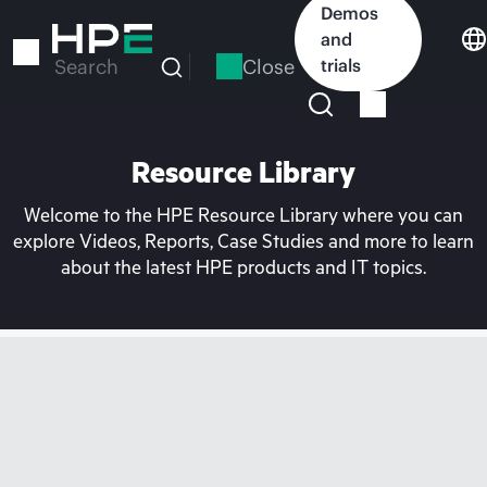
Skip
Demos
to
and
main
Close
trials
Search
content
Resource Library
Welcome to the HPE Resource Library where you can
explore Videos, Reports, Case Studies and more to learn
about the latest HPE products and IT topics.