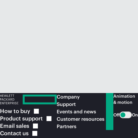
Animation
Company
& motion
Support
How to
buy
Events and news
Off
On
Product
support
Customer resources
Email
sales
Partners
Contact
us