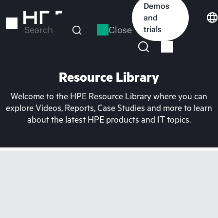
Skip
Demos
to
and
main
Close
trials
Search
content
Resource Library
Welcome to the HPE Resource Library where you can
explore Videos, Reports, Case Studies and more to learn
about the latest HPE products and IT topics.