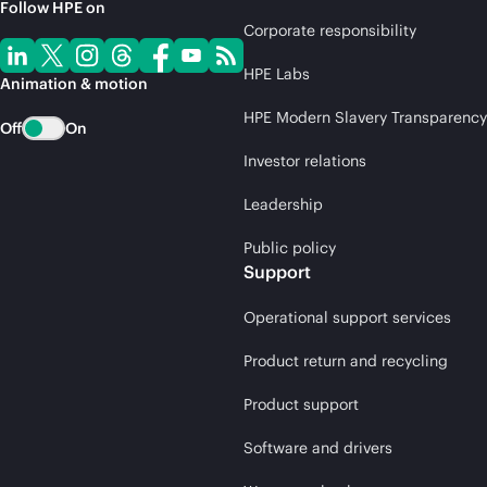
Follow HPE on
Corporate responsibility
HPE Labs
Animation & motion
HPE Modern Slavery Transparency
Off
On
Investor relations
Leadership
Public policy
Support
Operational support services
Product return and recycling
Product support
Software and drivers