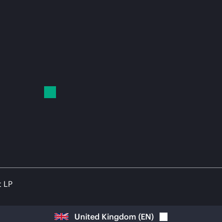
t LP
United Kingdom
(
EN
)