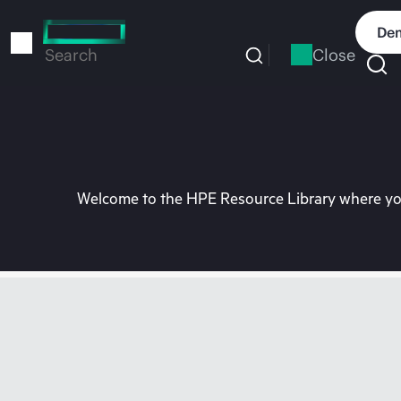
Skip
to
Dem
main
Close
Search
content
Welcome to the HPE Resource Library where you 