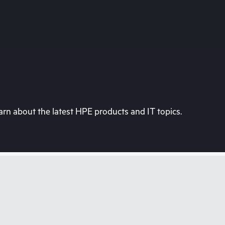
rn about the latest HPE products and IT topics.