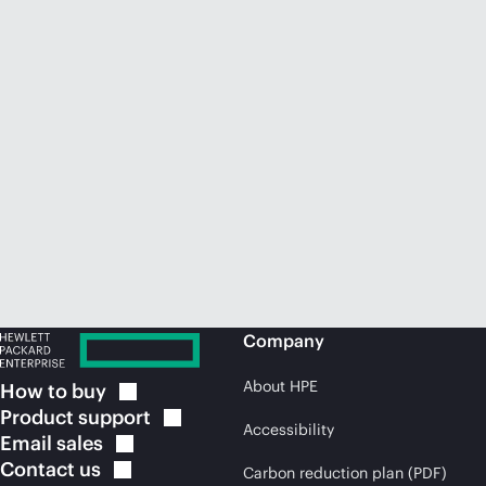
Company
About HPE
How to
buy
Product
support
Accessibility
Email
sales
Contact
us
Carbon reduction plan (PDF)