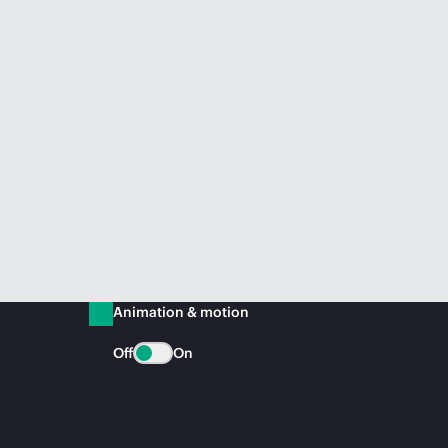
Animation & motion
Off
On