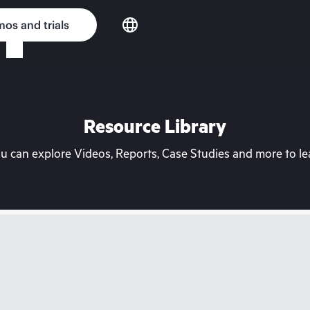
os and trials
Resource Library
can explore Videos, Reports, Case Studies and more to lea