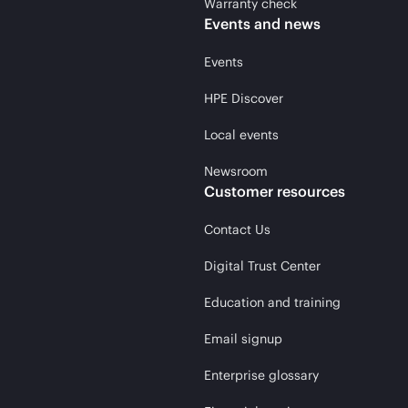
Warranty check
Events and news
Events
HPE Discover
Local events
Newsroom
Customer resources
Contact Us
Digital Trust Center
Education and training
Email signup
Enterprise glossary