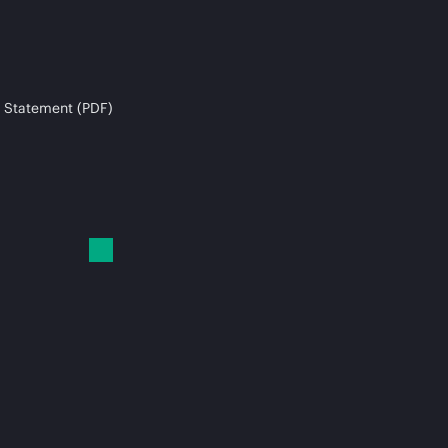
 Statement (PDF)