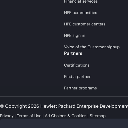
Financial services
HPE communities
HPE customer centers
HPE sign in
Voice of the Customer signup
Partners
Certifications
Find a partner
Partner programs
© Copyright 2026 Hewlett Packard Enterprise Developmen
Privacy
Terms of Use
Ad Choices & Cookies
Sitemap