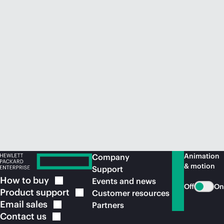
Animation
Company
& motion
Support
How to
buy
Events and news
Off
On
Product
support
Customer resources
Email
sales
Partners
Contact
us