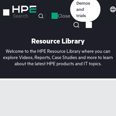
Skip
Demos
to
and
main
Close
trials
Search
content
Resource Library
Welcome to the HPE Resource Library where you can
explore Videos, Reports, Case Studies and more to learn
about the latest HPE products and IT topics.