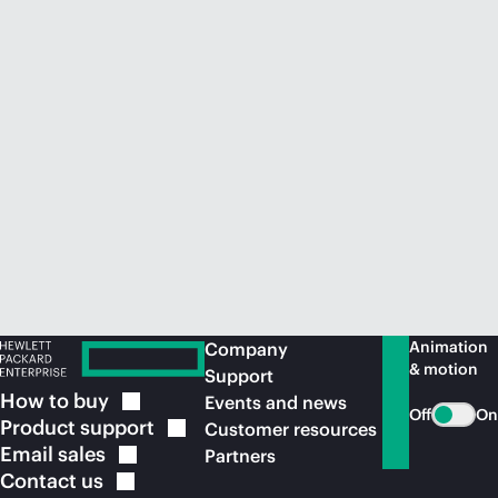
Animation
Company
& motion
Support
How to
buy
Events and news
Off
On
Product
support
Customer resources
Email
sales
Partners
Contact
us