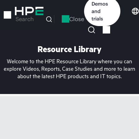
Skip
Demos
to
and
main
Close
trials
Search
content
Resource Library
Welcome to the HPE Resource Library where you can
explore Videos, Reports, Case Studies and more to learn
about the latest HPE products and IT topics.