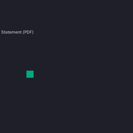
 Statement (PDF)