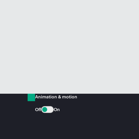
Animation & motion
Off
On