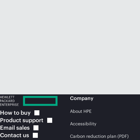
Company
About HPE
How to
buy
Product
support
Accessibility
Email
sales
Contact
us
Carbon reduction plan (PDF)