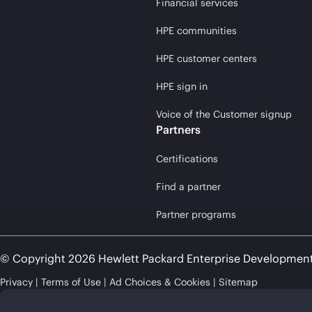
Financial services
HPE communities
HPE customer centers
HPE sign in
Voice of the Customer signup
Partners
Certifications
Find a partner
Partner programs
© Copyright 2026 Hewlett Packard Enterprise Developmen
Privacy
Terms of Use
Ad Choices & Cookies
Sitemap