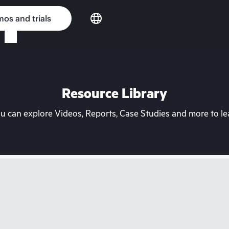
os and trials
Resource Library
can explore Videos, Reports, Case Studies and more to lea