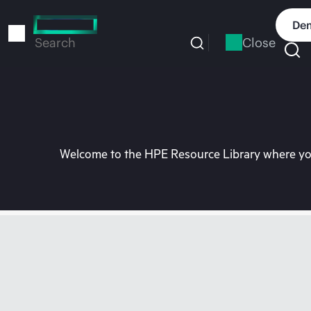
Skip
to
Dem
main
Close
Search
content
Welcome to the HPE Resource Library where you 