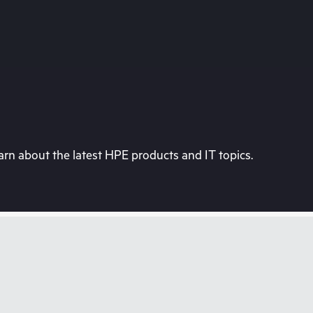
rn about the latest HPE products and IT topics.