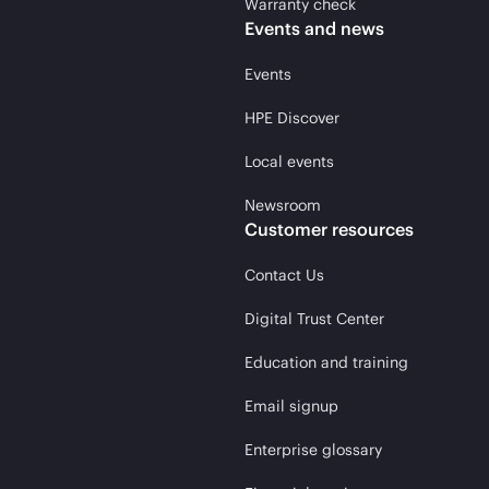
Warranty check
Events and news
Events
HPE Discover
Local events
Newsroom
Customer resources
Contact Us
Digital Trust Center
Education and training
Email signup
Enterprise glossary