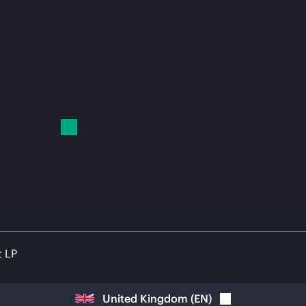
t LP
United Kingdom
(
EN
)