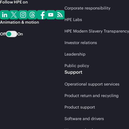
Follow HPE on
Corporate responsibility
HPE Labs
Animation & motion
HPE Modern Slavery Transparency
Off
On
Investor relations
Leadership
Public policy
Support
Operational support services
Product return and recycling
Product support
Software and drivers