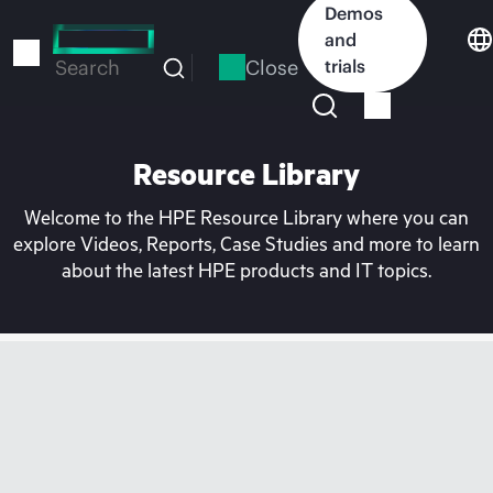
Skip
Demos
to
and
main
Close
trials
Search
content
Resource Library
Welcome to the HPE Resource Library where you can
explore Videos, Reports, Case Studies and more to learn
about the latest HPE products and IT topics.