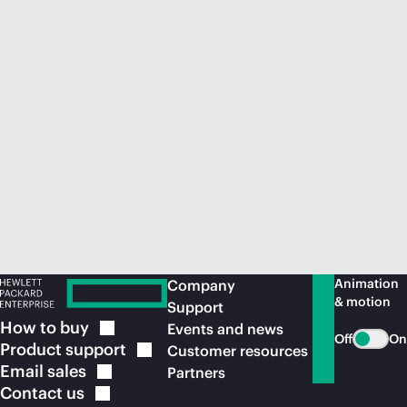
Animation
Company
& motion
Support
How to
buy
Events and news
Off
On
Product
support
Customer resources
Email
sales
Partners
Contact
us