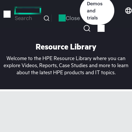
Skip
Demos
to
and
main
Close
trials
Search
content
Resource Library
Welcome to the HPE Resource Library where you can
explore Videos, Reports, Case Studies and more to learn
about the latest HPE products and IT topics.