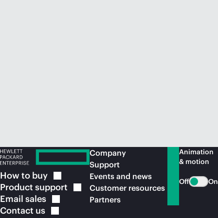
Animation
Company
& motion
Support
How to
buy
Events and news
Off
On
Product
support
Customer resources
Email
sales
Partners
Contact
us