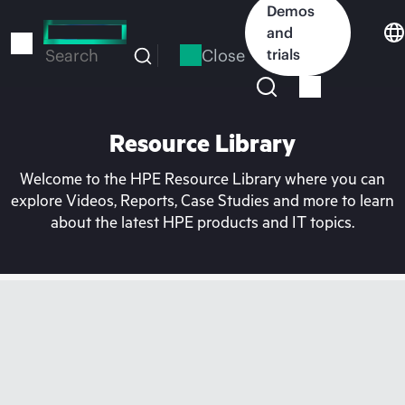
Skip
Demos
to
and
main
Close
trials
Search
content
Resource Library
Welcome to the HPE Resource Library where you can
explore Videos, Reports, Case Studies and more to learn
about the latest HPE products and IT topics.