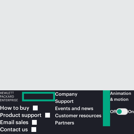
Animation
Company
& motion
Support
How to
buy
Events and news
Off
On
Product
support
Customer resources
Email
sales
Partners
Contact
us