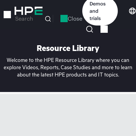
Skip
Demos
to
and
main
Close
trials
Search
content
Resource Library
Welcome to the HPE Resource Library where you can
explore Videos, Reports, Case Studies and more to learn
about the latest HPE products and IT topics.