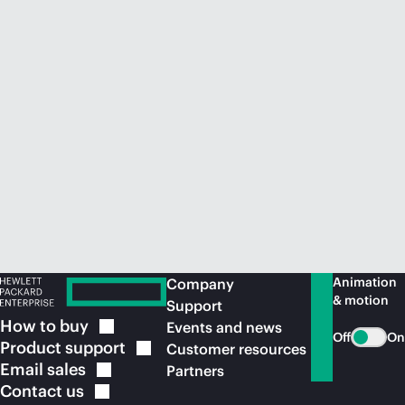
Animation
Company
& motion
Support
How to
buy
Events and news
Off
On
Product
support
Customer resources
Email
sales
Partners
Contact
us