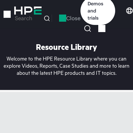
Skip
Demos
to
and
main
Close
trials
Search
content
Resource Library
Welcome to the HPE Resource Library where you can
explore Videos, Reports, Case Studies and more to learn
about the latest HPE products and IT topics.