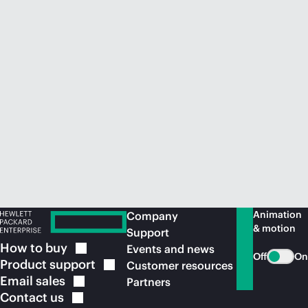
Animation
Company
& motion
Support
How to
buy
Events and news
Off
On
Product
support
Customer resources
Email
sales
Partners
Contact
us