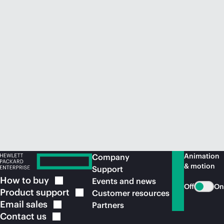
Animation
Company
& motion
Support
How to
buy
Events and news
Off
On
Product
support
Customer resources
Email
sales
Partners
Contact
us