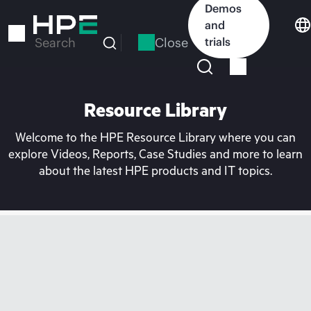
Skip
Demos
to
and
main
Close
trials
Search
content
Resource Library
Welcome to the HPE Resource Library where you can
explore Videos, Reports, Case Studies and more to learn
about the latest HPE products and IT topics.