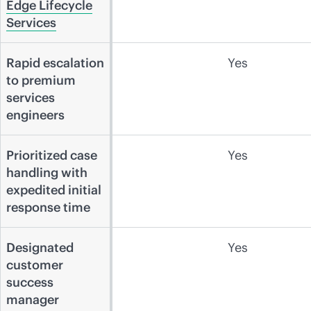
Edge Lifecycle
Services
Rapid escalation
Yes
to premium
services
engineers
Prioritized case
Yes
handling with
expedited initial
response time
Designated
Yes
customer
success
manager