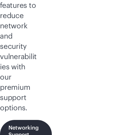
features to
reduce
network
and
security
vulnerabilit
ies with
our
premium
support
options.
Networking
Support