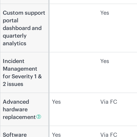
Custom support
Yes
portal
dashboard and
quarterly
analytics
Incident
Yes
Management
for Severity 1 &
2 issues
Advanced
Yes
Via FC
hardware
replacement
3
Software
Yes
Via FC