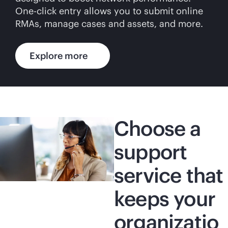
One-click entry allows you to submit online
RMAs, manage cases and assets, and more.
Explore more
Choose a
support
service that
keeps your
organizatio