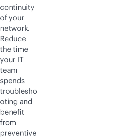
continuity
of your
network.
Reduce
the time
your IT
team
spends
troublesho
oting and
benefit
from
preventive