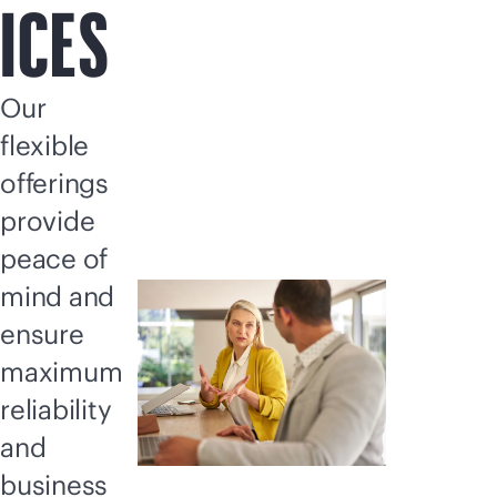
ICES
Our
flexible
offerings
provide
peace of
mind and
ensure
maximum
reliability
and
business