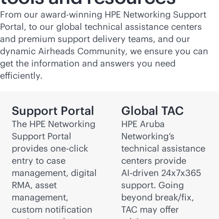
From our award-winning HPE Networking Support
Portal, to our global technical assistance centers
and premium support delivery teams, and our
dynamic Airheads Community, we ensure you can
get the information and answers you need
efficiently.
Support Portal
Global TAC
The HPE Networking
HPE Aruba
Support Portal
Networking’s
provides one-click
technical assistance
entry to case
centers provide
management, digital
AI-driven
24x7x365
RMA, asset
support. Going
management,
beyond break/fix,
custom notification
TAC may offer