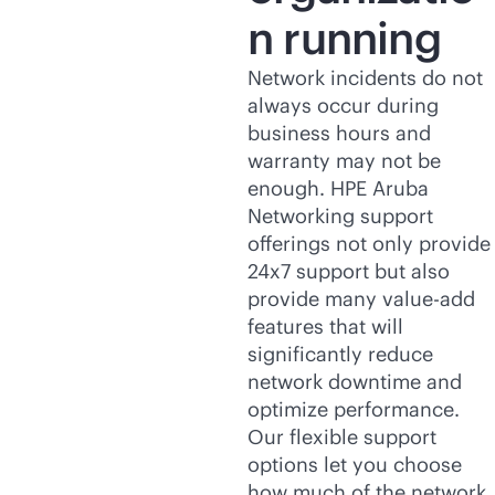
n running
Network incidents do not
always occur during
business hours and
warranty may not be
enough. HPE Aruba
Networking support
offerings not only provide
24x7 support but also
provide many value-add
features that will
significantly reduce
network downtime and
optimize performance.
Our flexible support
options let you choose
how much of the network