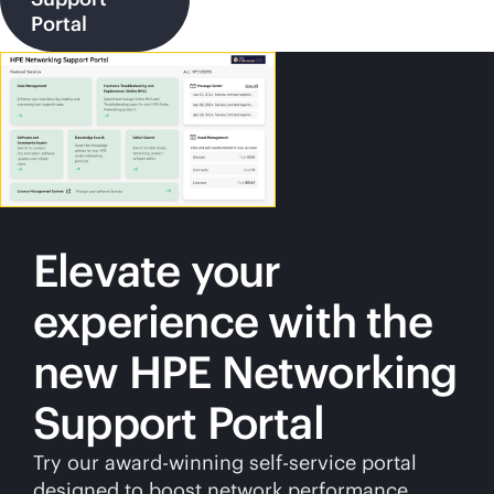
Portal
Elevate your
experience with the
new HPE Networking
Support Portal
Try our award-winning
self-service
portal
designed to boost network performance.