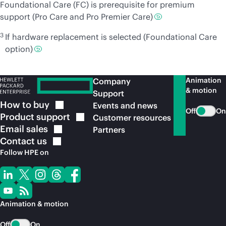
Foundational Care (FC) is prerequisite for premium
support (Pro Care and Pro Premier Care)
3
If hardware replacement is selected (Foundational Care
option)
Animation
Company
& motion
Support
How to
buy
Events and news
Off
On
Product
support
Customer resources
Email
sales
Partners
Contact
us
Follow HPE on
Animation & motion
Off
On