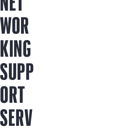
NET
WOR
KING
SUPP
ORT
SERV