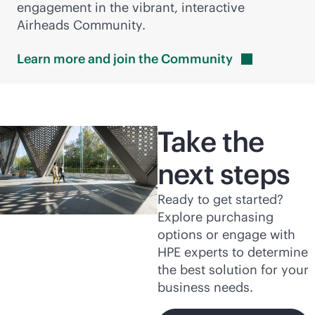
engagement in the vibrant, interactive
Airheads Community.
Learn more and join the
Community
Take the
next steps
Ready to get started?
Explore purchasing
options or engage with
HPE experts to determine
the best solution for your
business needs.