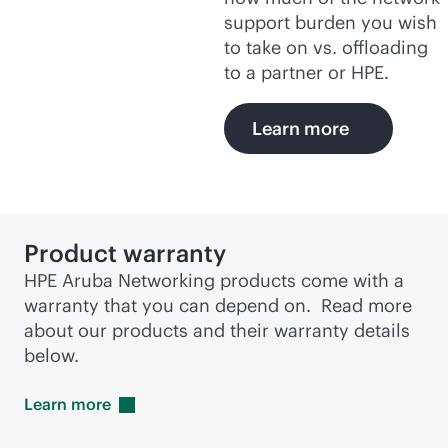
support burden you wish
to take on vs. offloading
to a partner or HPE.
Learn more
Product warranty
HPE Aruba Networking products come with a
warranty that you can depend on. Read more
about our products and their warranty details
below.
Learn
more