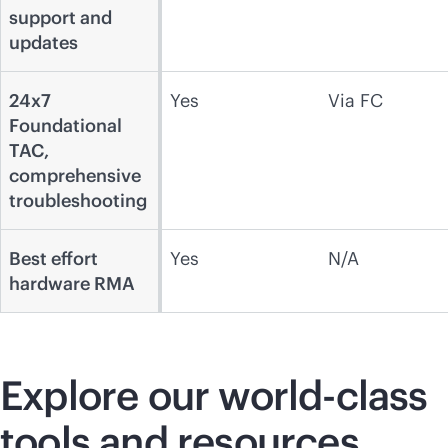
support and
updates
24x7
Yes
Via FC
Foundational
TAC,
comprehensive
troubleshooting
Best effort
Yes
N/A
hardware RMA
Explore our
world-class
tools and resources