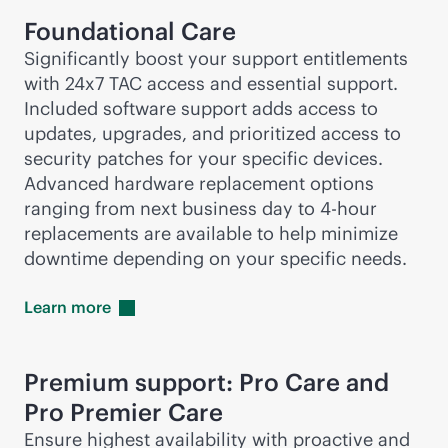
Foundational Care
Significantly boost your support entitlements
with 24x7 TAC access and essential support.
Included software support adds access to
updates, upgrades, and prioritized access to
security patches for your specific devices.
Advanced hardware replacement options
ranging from next business day to
4-hour
replacements are available to help minimize
downtime depending on your specific needs.
Learn
more
Premium support: Pro Care and
Pro Premier Care
Ensure highest availability with proactive and