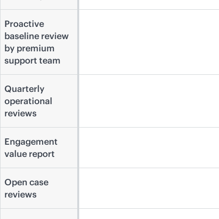
Proactive
baseline review
by premium
support team
Quarterly
operational
reviews
Engagement
value report
Open case
reviews