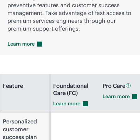
preventive features and customer success
management. Take advantage of fast access to
premium services engineers through our
premium support offerings.
Learn
more
Feature
Foundational
Pro
Care
1
Care (FC)
Learn
more
Learn
more
Personalized
customer
success plan