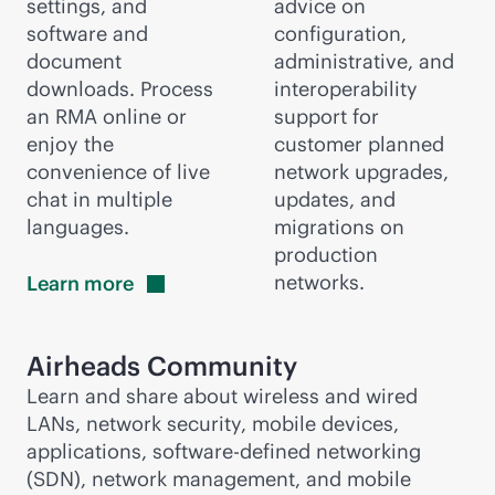
settings, and
advice on
software and
configuration,
document
administrative, and
downloads. Process
interoperability
an RMA online or
support for
enjoy the
customer planned
convenience of live
network upgrades,
chat in multiple
updates, and
languages.
migrations on
production
networks.
Learn
more
Airheads Community
Learn and share about wireless and wired
LANs, network security, mobile devices,
applications,
software-defined
networking
(SDN), network management, and mobile