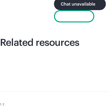
Chat unavailable
Email sales
Related resources
1
,
2