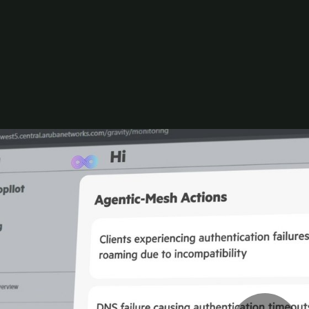
lot. Experience faster troubleshooting and smarter a
ctions.
d to support different environments, operational mo