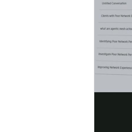
View ordering
guide
Reduce risk at every connection
Enforce zero trust at the network level with auto
security that's seamless, scalable, and built into 
Read the solution
overview
Modernize your network with AOS 1
Modernize from AOS 8 to AOS 10 and simplify ope
Aruba Central with
AI-driven
insights and scalabl
Read the
overview