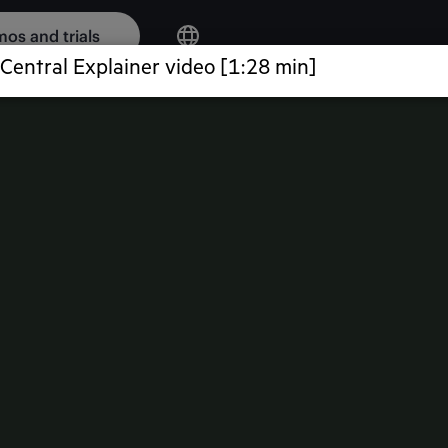
os and trials
WORKING
ic intelligence,
curity—delivering