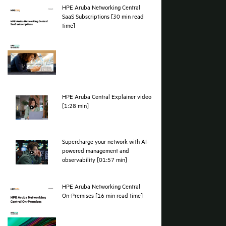
results across branch, campus, data cent
environments.
Watch the video
Furthest in vision. Hig
HPE Positioned as a Leader for 20 times running 
Read the press release