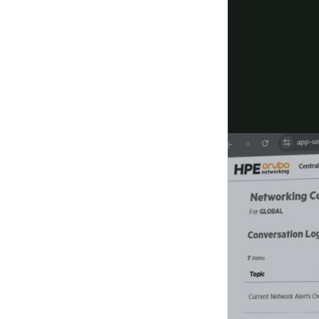
Resolve issues before users notice
Accelerate time to resolution with GreenLake copi
together and autonomously orchestrate network a
Watch the
demo
Deploy your way
Choose from multiple deployment options designe
order, deploy, and grow with confidence.