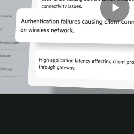
mated access control, identity-aware segmentation, a
every connection.
0
rations with a unified
cloud-native
architecture. Ma
e automation.