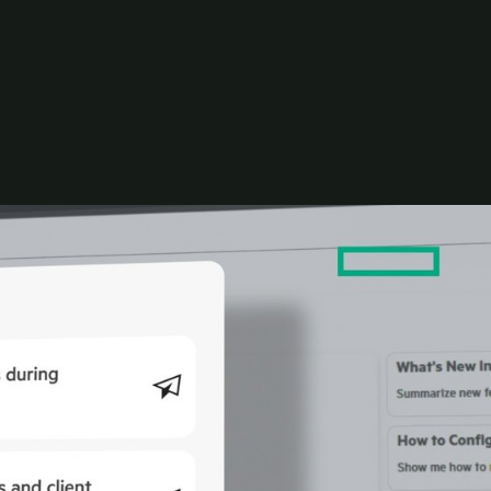
utomation with distributed AI models that reason
dels, and scale requirements—making it easy to