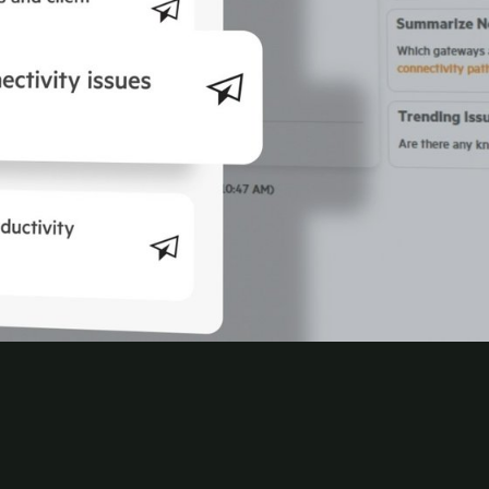
nd continuous posture checks, for delivering
nage WLAN, gateways, and
SD-Branch
through