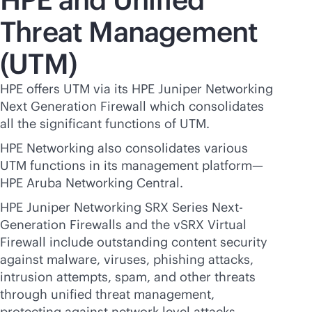
Threat Management
(UTM)
HPE offers UTM via its HPE Juniper Networking
Next Generation Firewall which consolidates
all the significant functions of UTM.
HPE Networking also consolidates various
UTM functions in its management platform—
HPE Aruba Networking Central.
HPE Juniper Networking SRX Series Next-
Generation Firewalls and the vSRX Virtual
Firewall include outstanding content security
against malware, viruses, phishing attacks,
intrusion attempts, spam, and other threats
through unified threat management,
protecting against network-level attacks,