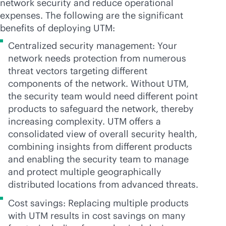
network security and reduce operational
expenses. The following are the significant
benefits of deploying UTM:
Centralized security management: Your
network needs protection from numerous
threat vectors targeting different
components of the network. Without UTM,
the security team would need different point
products to safeguard the network, thereby
increasing complexity. UTM offers a
consolidated view of overall security health,
combining insights from different products
and enabling the security team to manage
and protect multiple geographically
distributed locations from advanced threats.
Cost savings: Replacing multiple products
with UTM results in cost savings on many