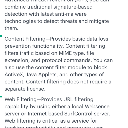
combine traditional signature-based
detection with latest
anti-malware
technologies to detect threats and mitigate
them.
Content Filtering—Provides basic data loss
prevention functionality. Content filtering
filters traffic based on MIME type, file
extension, and protocol commands. You can
also use the content filter module to block
ActiveX, Java Applets, and other types of
content. Content filtering does not require a
separate license.
Web Filtering—Provides URL filtering
capability by using either a local Websense
server or Internet-based SurfControl server.
Web filtering is critical as a service for
tracking productivity and corporate user