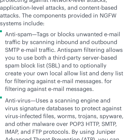
application-level attacks, and content-based
attacks. The components provided in NGFW
systems include:
Anti-spam—Tags or blocks unwanted e-mail
traffic by scanning inbound and outbound
SMTP e-mail traffic. Antispam filtering allows
you to use both a
third-party
server-based
spam block list (SBL) and to optionally
create your own local allow list and deny list
for filtering against e-mail messages. for
filtering against e-mail messages.
Anti-virus—Uses a scanning engine and
virus signature databases to protect against
virus-infected files, worms, trojans, spyware,
and other malware over POP3 HTTP, SMTP,
IMAP, and FTP protocols. By using Juniper
Advanced Threat Prevention (ATP), you can