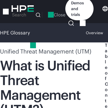
Skip
Demos
to
and
main
Close
trials
Search
content
HPE Glossary
Overview
HPE Glossary
T
Unified Threat Management (UTM)
a
b
What is Unified
l
e
o
Threat
f
C
Management
o
n
t
e