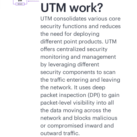
UTM work?
UTM consolidates various core
security functions and reduces
the need for deploying
different point products. UTM
offers centralized security
monitoring and management
by leveraging different
security components to scan
the traffic entering and leaving
the network. It uses deep
packet inspection (DPI) to gain
packet-level visibility into all
the data moving across the
network and blocks malicious
or compromised inward and
outward traffic.