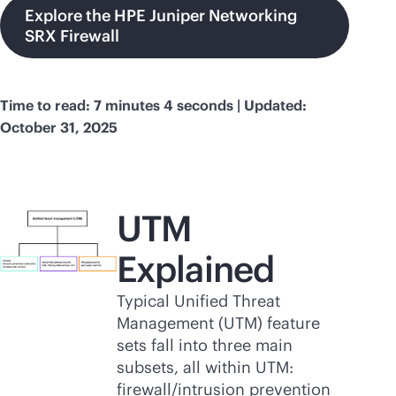
Explore the HPE Juniper Networking
SRX Firewall
Time to read: 7 minutes 4 seconds | Updated:
October 31, 2025
UTM
Explained
Typical Unified Threat
Management (UTM) feature
sets fall into three main
subsets, all within UTM:
firewall/intrusion prevention