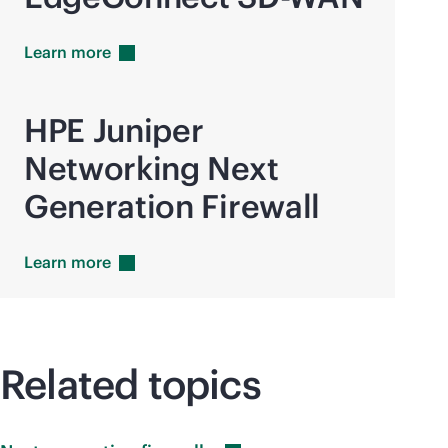
Learn
more
HPE Juniper
Networking Next
Generation Firewall
Learn
more
Related topics