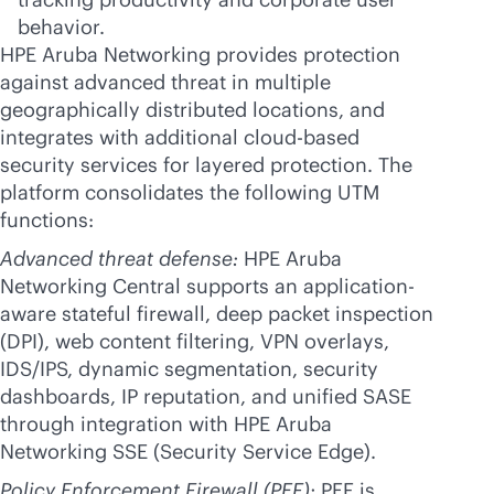
behavior.
HPE Aruba Networking provides protection
against advanced threat in multiple
geographically distributed locations, and
integrates with additional
cloud-based
security services for layered protection. The
platform consolidates the following UTM
functions:
Advanced threat defense:
HPE Aruba
Networking Central supports an application-
aware stateful firewall, deep packet inspection
(DPI), web content filtering, VPN overlays,
IDS/IPS, dynamic segmentation, security
dashboards, IP reputation, and unified SASE
through integration with HPE Aruba
Networking SSE (Security Service Edge).
Policy Enforcement Firewall (PEF):
PEF is