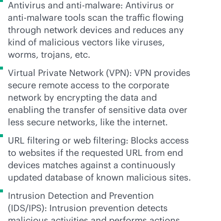
Antivirus and
anti-malware
: Antivirus or
anti-malware
tools scan the traffic flowing
through network devices and reduces any
kind of malicious vectors like viruses,
worms, trojans, etc.
Virtual Private Network (VPN): VPN provides
secure remote access to the corporate
network by encrypting the data and
enabling the transfer of sensitive data over
less secure networks, like the internet.
URL filtering or web filtering: Blocks access
to websites if the requested URL from end
devices matches against a continuously
updated database of known malicious sites.
Intrusion Detection and Prevention
(IDS/IPS): Intrusion prevention detects
malicious activities and performs actions