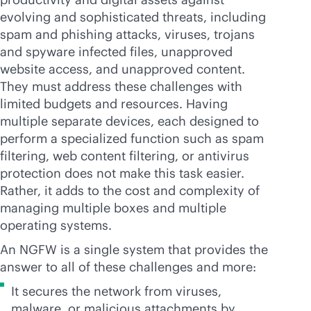
evolving and sophisticated threats, including
spam and phishing attacks, viruses, trojans
and spyware infected files, unapproved
website access, and unapproved content.
They must address these challenges with
limited budgets and resources. Having
multiple separate devices, each designed to
perform a specialized function such as spam
filtering, web content filtering, or antivirus
protection does not make this task easier.
Rather, it adds to the cost and complexity of
managing multiple boxes and multiple
operating systems.
An NGFW is a single system that provides the
answer to all of these challenges and more:
It secures the network from viruses,
malware, or malicious attachments by