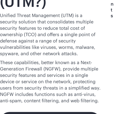
(UTM?)
n
t
Unified Threat Management (UTM) is a
s
security solution that consolidates multiple
security features to reduce total cost of
ownership (TCO) and offers a single point of
defense against a range of security
vulnerabilities like viruses, worms, malware,
spyware, and other network attacks.
These capabilities, better known as a Next-
Generation Firewall (NGFW), provide multiple
security features and services in a single
device or service on the network, protecting
users from security threats in a simplified way.
NGFW includes functions such as
anti-virus
,
anti-spam, content filtering, and web filtering.