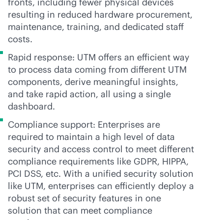
fronts, including fewer physical devices
resulting in reduced hardware procurement,
maintenance, training, and dedicated staff
costs.
Rapid response: UTM offers an efficient way
to process data coming from different UTM
components, derive meaningful insights,
and take rapid action, all using a single
dashboard.
Compliance support: Enterprises are
required to maintain a high level of data
security and access control to meet different
compliance requirements like GDPR, HIPPA,
PCI DSS, etc. With a unified security solution
like UTM, enterprises can efficiently deploy a
robust set of security features in one
solution that can meet compliance