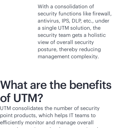
With a consolidation of
security functions like firewall,
antivirus, IPS, DLP, etc., under
a single UTM solution, the
security team gets a holistic
view of overall security
posture, thereby reducing
management complexity.
What are the benefits
of UTM?
UTM consolidates the number of security
point products, which helps IT teams to
efficiently monitor and manage overall