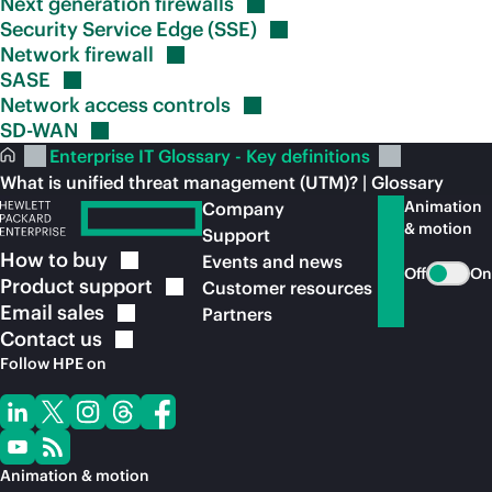
Next generation
firewalls
Security Service Edge
(SSE)
Network
firewall
SASE
Network access
controls
SD-WAN
Enterprise IT Glossary - Key definitions
What is unified threat management (UTM)? | Glossary
Animation
Company
& motion
Support
How to
buy
Events and news
Off
On
Product
support
Customer resources
Email
sales
Partners
Contact
us
Follow HPE on
Animation & motion