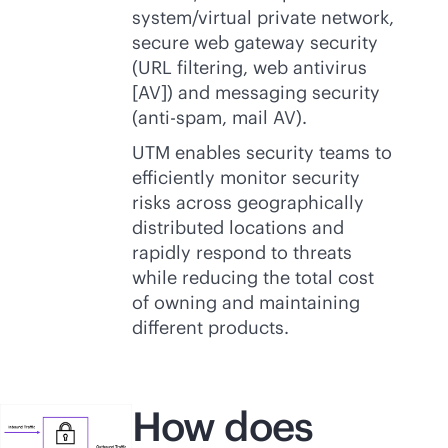
system/virtual private network,
secure web gateway security
(URL filtering, web antivirus
[AV]) and messaging security
(anti-spam, mail AV).
UTM enables security teams to
efficiently monitor security
risks across geographically
distributed locations and
rapidly respond to threats
while reducing the total cost
of owning and maintaining
different products.
How does