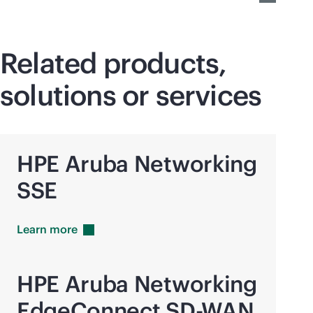
Related products,
solutions or services
HPE Aruba Networking
SSE
Learn
more
HPE Aruba Networking
EdgeConnect
SD-WAN