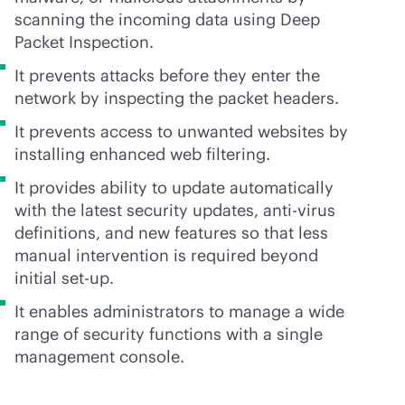
scanning the incoming data using Deep
Packet Inspection.
It prevents attacks before they enter the
network by inspecting the packet headers.
It prevents access to unwanted websites by
installing enhanced web filtering.
It provides ability to update automatically
with the latest security updates,
anti-virus
definitions, and new features so that less
manual intervention is required beyond
initial set-up.
It enables administrators to manage a wide
range of security functions with a single
management console.