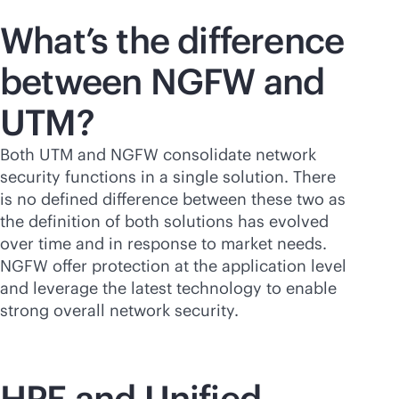
What’s the difference
between NGFW and
UTM?
Both UTM and NGFW consolidate network
security functions in a single solution. There
is no defined difference between these two as
the definition of both solutions has evolved
over time and in response to market needs.
NGFW offer protection at the application level
and leverage the latest technology to enable
strong overall network security.
HPE and Unified