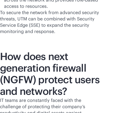
access to resources.
To secure the network from advanced security
threats, UTM can be combined with Security
Service Edge (SSE) to expand the security
monitoring and response.
How does next
generation firewall
(NGFW) protect users
and networks?
IT teams are constantly faced with the
challenge of protecting their company’s
productivity and digital assets against