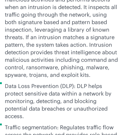
when an intrusion is detected. It inspects all
traffic going through the network, using
both signature based and pattern based
inspection, leveraging a library of known
threats. If an intrusion matches a signature
pattern, the system takes action. Intrusion
detection provides threat intelligence about
malicious activities including command and
control, ransomware, phishing, malware,
spyware, trojans, and exploit kits.
Data Loss Prevention (DLP): DLP helps
protect sensitive data within a network by
monitoring, detecting, and blocking
potential data breaches or unauthorized
access.
Traffic segmentation: Regulates traffic flow
across the network and provides
role-based