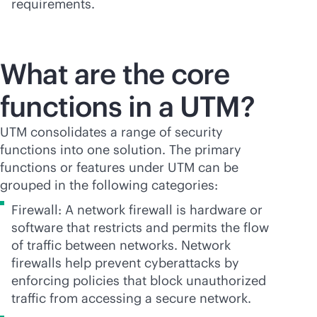
requirements.
What are the core
functions in a UTM?
UTM consolidates a range of security
functions into one solution. The primary
functions or features under UTM can be
grouped in the following categories:
Firewall: A network firewall is hardware or
software that restricts and permits the flow
of traffic between networks. Network
firewalls help prevent cyberattacks by
enforcing policies that block unauthorized
traffic from accessing a secure network.