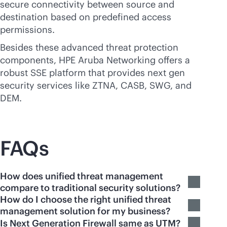
secure connectivity between source and
destination based on predefined access
permissions.
Besides these advanced threat protection
components, HPE Aruba Networking offers a
robust SSE platform that provides next gen
security services like ZTNA, CASB, SWG, and
DEM.
FAQs
How does unified threat management
compare to traditional security solutions?
How do I choose the right unified threat
management solution for my business?
Is Next Generation Firewall same as UTM?