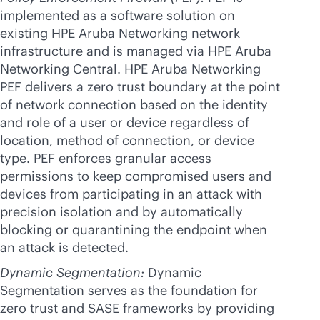
implemented as a software solution on
existing HPE Aruba Networking network
infrastructure and is managed via HPE Aruba
Networking Central. HPE Aruba Networking
PEF delivers a zero trust boundary at the point
of network connection based on the identity
and role of a user or device regardless of
location, method of connection, or device
type. PEF enforces granular access
permissions to keep compromised users and
devices from participating in an attack with
precision isolation and by automatically
blocking or quarantining the endpoint when
an attack is detected.
Dynamic Segmentation:
Dynamic
Segmentation serves as the foundation for
zero trust and SASE frameworks by providing