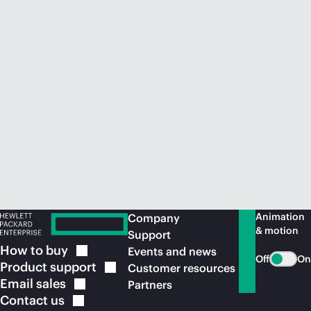
Animation
Company
& motion
Support
How to
buy
Events and news
Off
On
Product
support
Customer resources
Email
sales
Partners
Contact
us