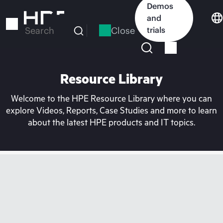
Skip
Demos
to
and
main
Close
trials
Search
content
Resource Library
Welcome to the HPE Resource Library where you can
explore Videos, Reports, Case Studies and more to learn
about the latest HPE products and IT topics.