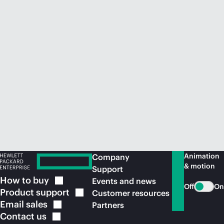
Animation
Company
& motion
Support
How to
buy
Events and news
Off
On
Product
support
Customer resources
Email
sales
Partners
Contact
us