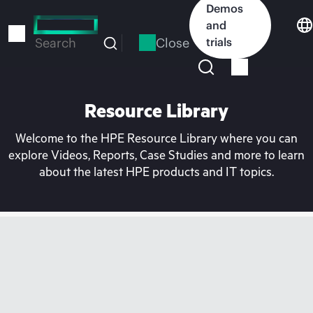
Skip
Demos
to
and
main
Close
trials
Search
content
Resource Library
Welcome to the HPE Resource Library where you can
explore Videos, Reports, Case Studies and more to learn
about the latest HPE products and IT topics.