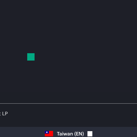
t LP
Taiwan
(
EN
)