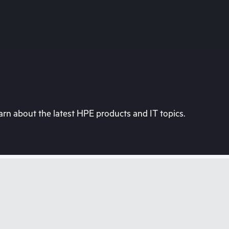
rn about the latest HPE products and IT topics.