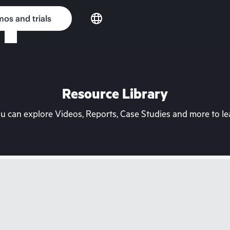
os and trials
Resource Library
can explore Videos, Reports, Case Studies and more to lea