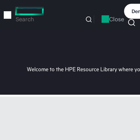
Skip
to
Dem
main
Close
Search
content
Welcome to the HPE Resource Library where you 