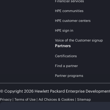
Financial services
HPE communities
HPE customer centers
HPE sign in
Voice of the Customer signup
Partners
Certifications
Find a partner
Partner programs
© Copyright 2026 Hewlett Packard Enterprise Developmen
Privacy
Terms of Use
Ad Choices & Cookies
Sitemap