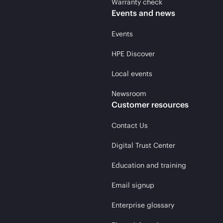
Warranty check
Events and news
Events
HPE Discover
Local events
Newsroom
Customer resources
Contact Us
Digital Trust Center
Education and training
Email signup
Enterprise glossary