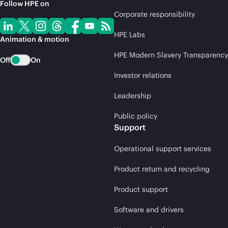
Follow HPE on
Corporate responsibility
HPE Labs
Animation & motion
HPE Modern Slavery Transparency
Off
On
Investor relations
Leadership
Public policy
Support
Operational support services
Product return and recycling
Product support
Software and drivers