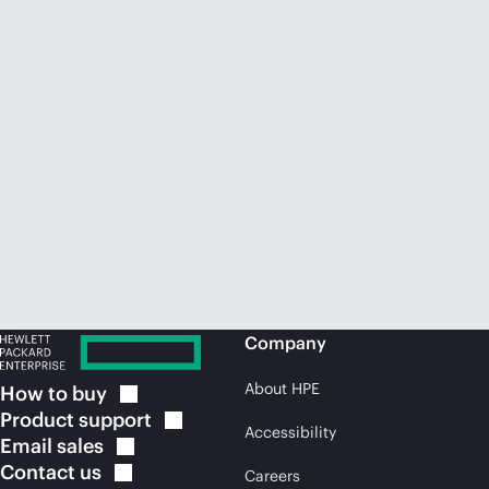
Company
About HPE
How to
buy
Product
support
Accessibility
Email
sales
Contact
us
Careers