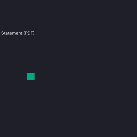
 Statement (PDF)