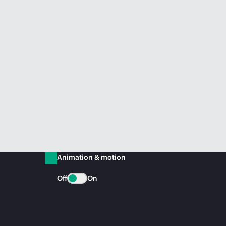
Animation & motion
Off
On