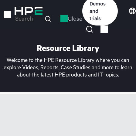
Skip
Demos
to
and
main
Close
trials
Search
content
Resource Library
Welcome to the HPE Resource Library where you can
explore Videos, Reports, Case Studies and more to learn
about the latest HPE products and IT topics.