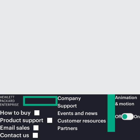
Animation
Company
& motion
Support
How to
buy
Events and news
Off
On
Product
support
Customer resources
Email
sales
Partners
Contact
us