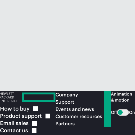
Animation
Company
& motion
Support
How to
buy
Events and news
Off
On
Product
support
Customer resources
Email
sales
Partners
Contact
us