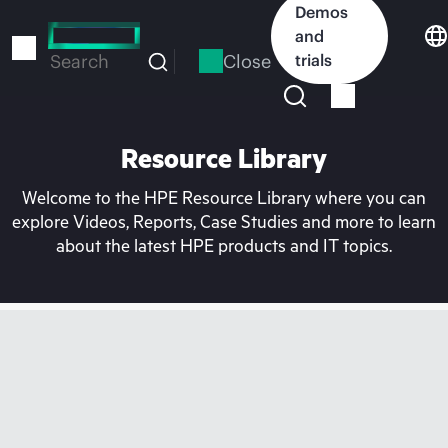
Skip
Demos
to
and
main
Close
trials
Search
content
Resource Library
Welcome to the HPE Resource Library where you can
explore Videos, Reports, Case Studies and more to learn
about the latest HPE products and IT topics.