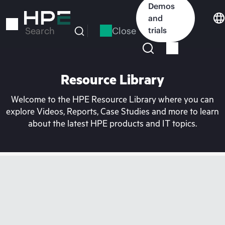
Skip
Demos
to
and
main
Close
trials
Search
content
Resource Library
Welcome to the HPE Resource Library where you can
explore Videos, Reports, Case Studies and more to learn
about the latest HPE products and IT topics.