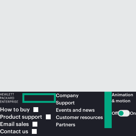
Animation
Company
& motion
Support
How to
buy
Events and news
Off
On
Product
support
Customer resources
Email
sales
Partners
Contact
us