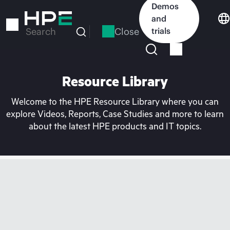
Skip
Demos
to
and
main
Close
trials
Search
content
Resource Library
Welcome to the HPE Resource Library where you can
explore Videos, Reports, Case Studies and more to learn
about the latest HPE products and IT topics.