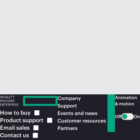
Animation
Company
& motion
Support
How to
buy
Events and news
Off
On
Product
support
Customer resources
Email
sales
Partners
Contact
us