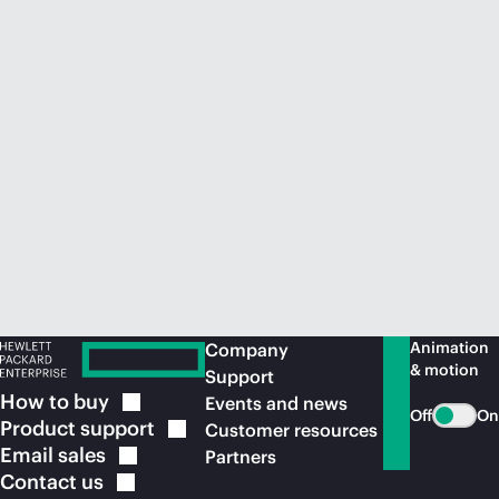
Animation
Company
& motion
Support
How to
buy
Events and news
Off
On
Product
support
Customer resources
Email
sales
Partners
Contact
us