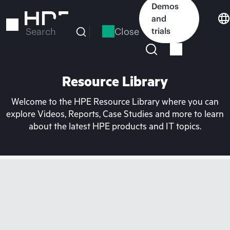
Skip
Demos
to
and
main
Close
trials
Search
content
Resource Library
Welcome to the HPE Resource Library where you can
explore Videos, Reports, Case Studies and more to learn
about the latest HPE products and IT topics.