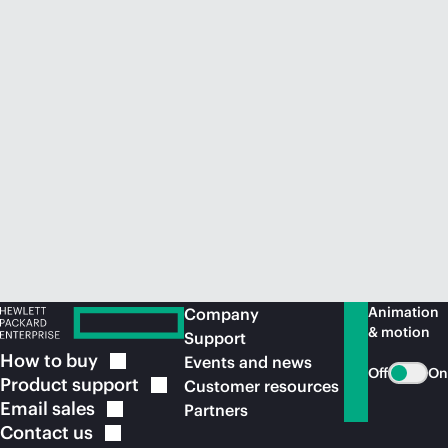
Animation
Company
& motion
Support
How to
buy
Events and news
Off
On
Product
support
Customer resources
Email
sales
Partners
Contact
us