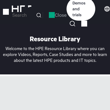
Skip
Demos
to
and
main
Close
trials
Search
content
Resource Library
Welcome to the HPE Resource Library where you can
explore Videos, Reports, Case Studies and more to learn
about the latest HPE products and IT topics.