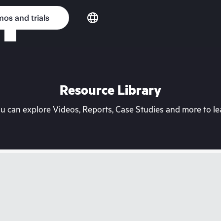
os and trials
Resource Library
can explore Videos, Reports, Case Studies and more to lea