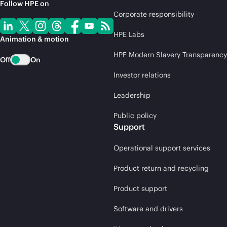
Follow HPE on
Corporate responsibility
HPE Labs
Animation & motion
HPE Modern Slavery Transparency
Off
On
Investor relations
Leadership
Public policy
Support
Operational support services
Product return and recycling
Product support
Software and drivers