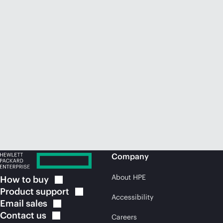
Company
About HPE
How to
buy
Product
support
Accessibility
Email
sales
Contact
us
Careers