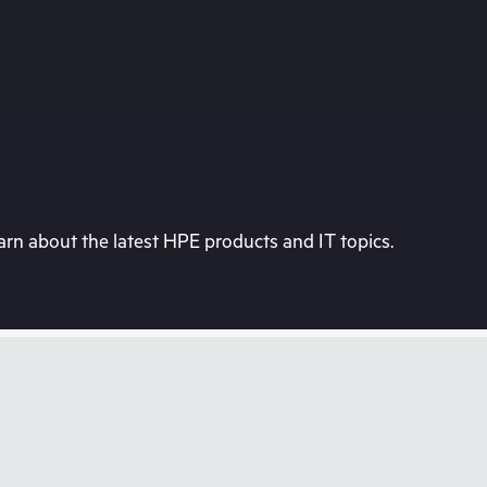
rn about the latest HPE products and IT topics.