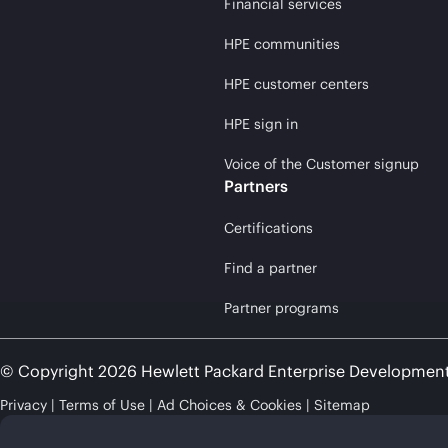
Financial services
HPE communities
HPE customer centers
HPE sign in
Voice of the Customer signup
Partners
Certifications
Find a partner
Partner programs
© Copyright 2026 Hewlett Packard Enterprise Developmen
Privacy
Terms of Use
Ad Choices & Cookies
Sitemap