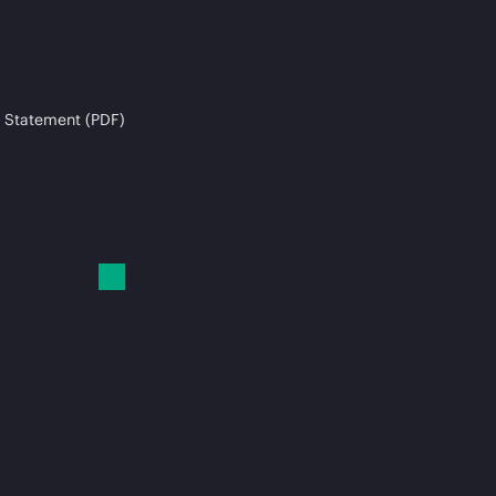
 Statement (PDF)