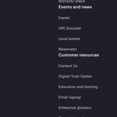
Warranty check
Events and news
Events
HPE Discover
Local events
Newsroom
Customer resources
Contact Us
Digital Trust Center
Education and training
Email signup
Enterprise glossary