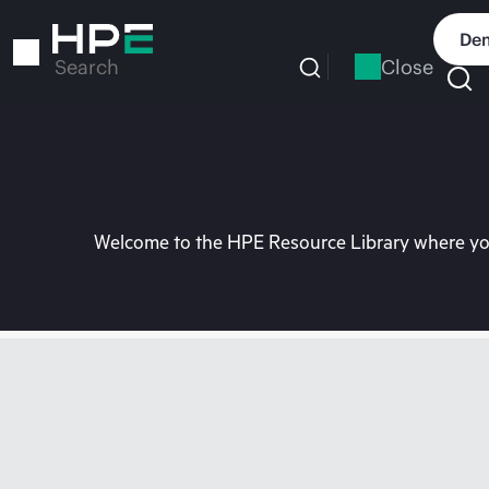
Skip
to
Dem
main
Close
Search
content
Welcome to the HPE Resource Library where you 