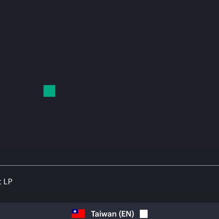
t LP
Taiwan
(
EN
)