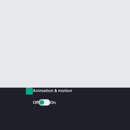
Animation & motion
Off
On