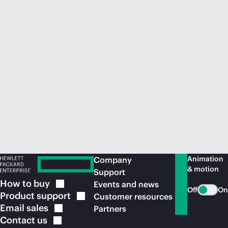
Animation
Company
& motion
Support
How to
buy
Events and news
Off
On
Product
support
Customer resources
Email
sales
Partners
Contact
us