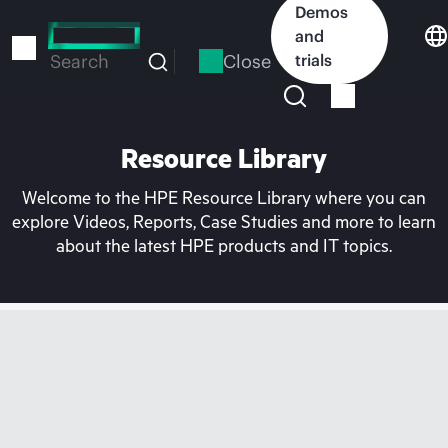
Skip
Demos
to
and
main
Close
trials
Search
content
Resource Library
Welcome to the HPE Resource Library where you can
explore Videos, Reports, Case Studies and more to learn
about the latest HPE products and IT topics.