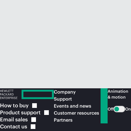
Animation
Company
& motion
Support
How to
buy
Events and news
Off
On
Product
support
Customer resources
Email
sales
Partners
Contact
us