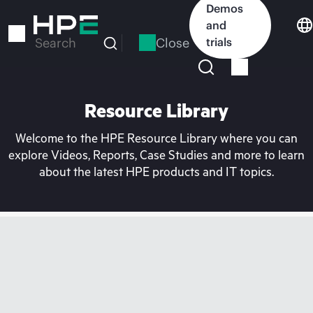
Skip
Demos
to
and
main
Close
trials
Search
content
Resource Library
Welcome to the HPE Resource Library where you can
explore Videos, Reports, Case Studies and more to learn
about the latest HPE products and IT topics.