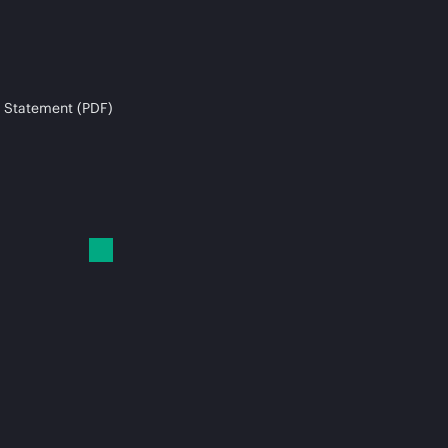
 Statement (PDF)