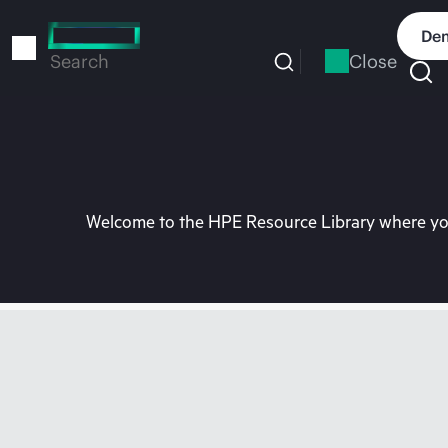
Skip
to
Dem
main
Close
Search
content
Welcome to the HPE Resource Library where you 