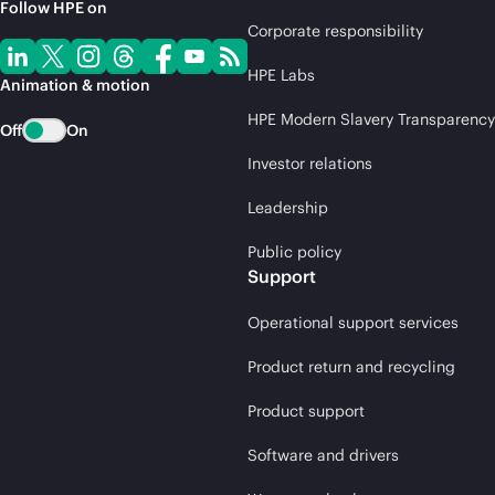
Follow HPE on
Corporate responsibility
HPE Labs
Animation & motion
HPE Modern Slavery Transparency
Off
On
Investor relations
Leadership
Public policy
Support
Operational support services
Product return and recycling
Product support
Software and drivers