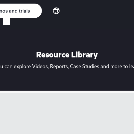
os and trials
Resource Library
can explore Videos, Reports, Case Studies and more to lea