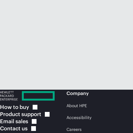
Company
About HPE
How to
buy
Product
support
Accessibility
Email
sales
Contact
us
Careers