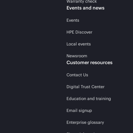
Warranty check
Events and news
Events
HPE Discover
Local events
Newsroom
Customer resources
Contact Us
Digital Trust Center
Education and training
Email signup
Enterprise glossary