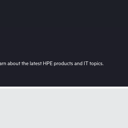
rn about the latest HPE products and IT topics.