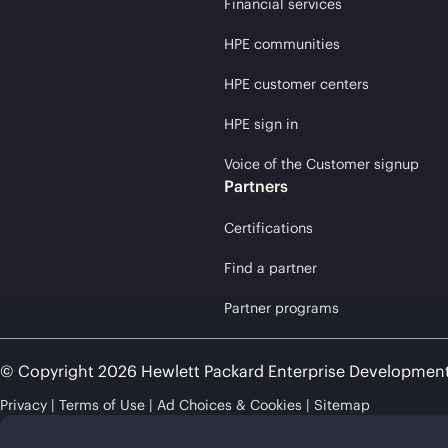
Financial services
HPE communities
HPE customer centers
HPE sign in
Voice of the Customer signup
Partners
Certifications
Find a partner
Partner programs
© Copyright 2026 Hewlett Packard Enterprise Developmen
Privacy
Terms of Use
Ad Choices & Cookies
Sitemap