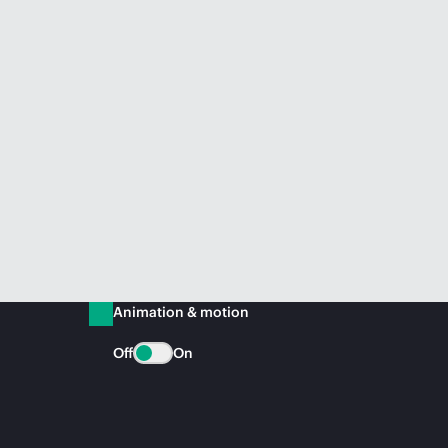
Animation & motion
Off
On