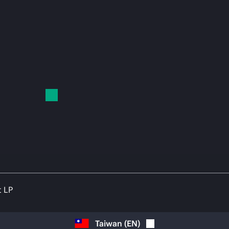
t LP
Taiwan
(
EN
)